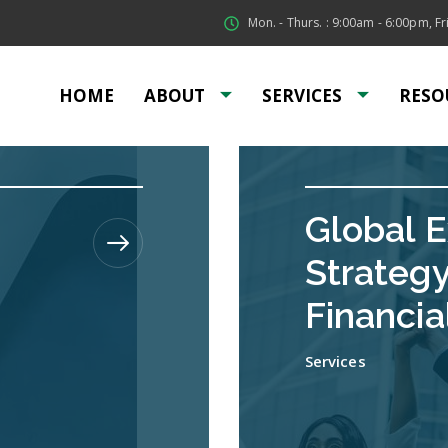
Mon. - Thurs. : 9:00am - 6:00pm, Fri
HOME
ABOUT
SERVICES
RESO
Global 
Strateg
Financia
Services