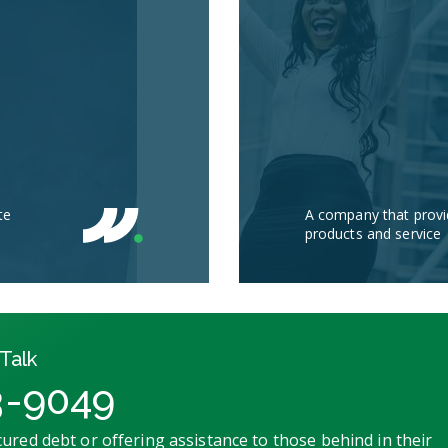
te
A company that provi
products and service
Talk
3-9049
ured debt or offering assistance to those behind in their