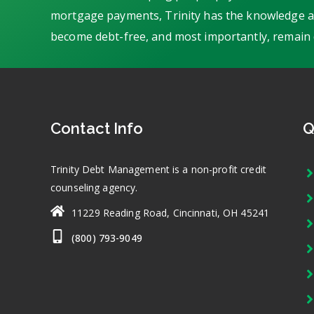
mortgage payments, Trinity has the knowledge an
become debt-free, and most importantly, remain 
Contact Info
Q
Trinity Debt Management is a non-profit credit
counseling agency.
11229 Reading Road, Cincinnati, OH 45241
(800) 793-9049