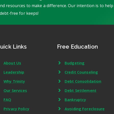
d resources to make a difference. Our intention is to help
debt-free for keeps!
uick Links
Free Education
About Us
Budgeting
Leadership
Credit Counseling
Why Trinity
Debt Consolidation
Our Services
Debt Settlement
FAQ
Bankruptcy
Privacy Policy
Avoiding Foreclosure