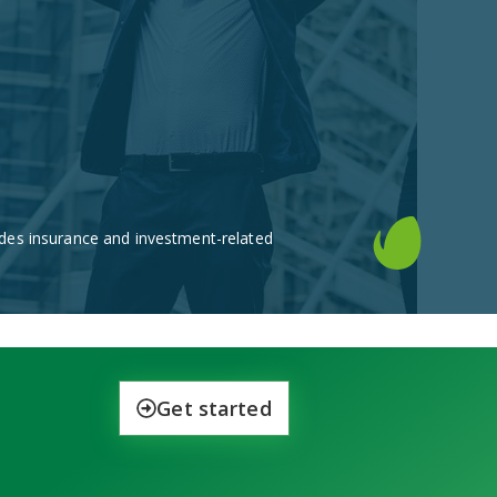
des insurance and investment-related
Get started