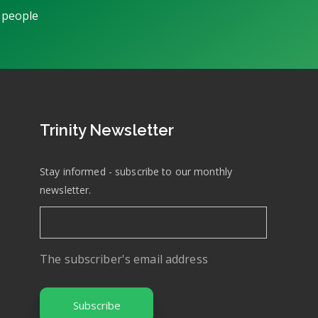
 people
Trinity Newsletter
Stay informed - subscribe to our monthly
newsletter.
The subscriber's email address