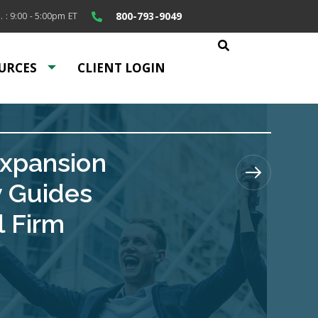
800-793-9049
. : 9:00 - 5:00pm ET
URCES
CLIENT LOGIN
Expansion
y Guides
l Firm