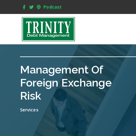
Podcast
Management Of
Foreign Exchange
Risk
Services