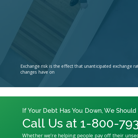
Exchange risk is the effect that unanticipated exchange ra
changes have on
If Your Debt Has You Down, We Should 
Call Us at 1-800-79
Whether we’re helping people pay off their unsec