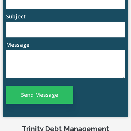
Subject
Message
Trinity Debt Management