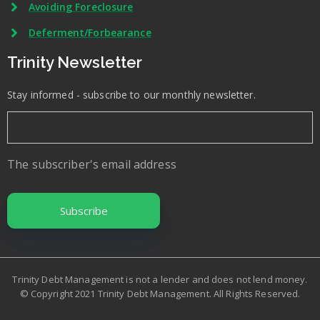
Avoiding Foreclosure
Deferment/Forbearance
Trinity Newsletter
Stay informed - subscribe to our monthly newsletter.
The subscriber's email address
Trinity Debt Management is not a lender and does not lend money.
© Copyright 2021 Trinity Debt Management. All Rights Reserved.