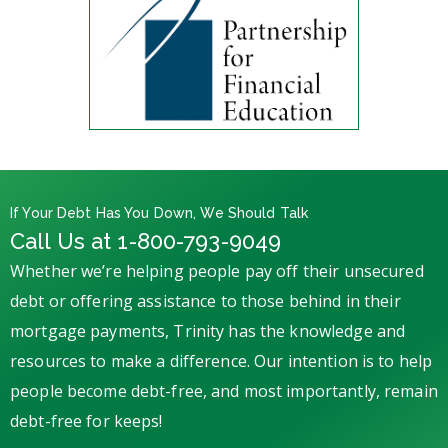
If Your Debt Has You Down, We Should Talk
Call Us at 1-800-793-9049
Whether we’re helping people pay off their unsecured
debt or offering assistance to those behind in their
mortgage payments, Trinity has the knowledge and
resources to make a difference. Our intention is to help
people become debt-free, and most importantly, remain
debt-free for keeps!