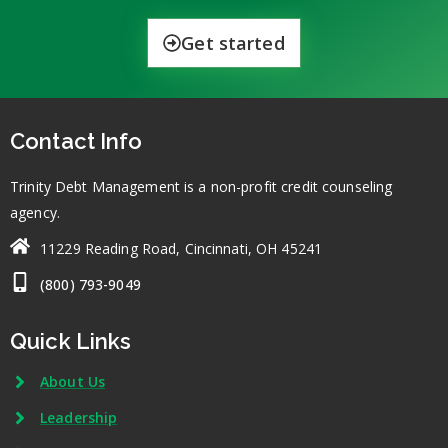
Get started
Contact Info
Trinity Debt Management is a non-profit credit counseling
agency.
11229 Reading Road, Cincinnati, OH 45241
(800) 793-9049
Quick Links
About Us
Leadership