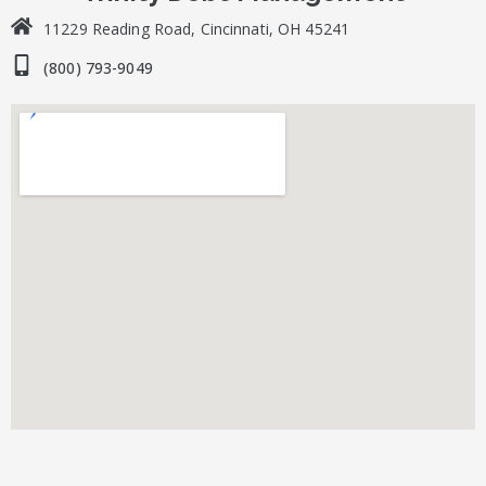
11229 Reading Road, Cincinnati, OH 45241
(800) 793-9049