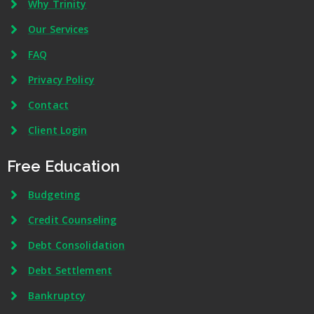
Why Trinity
Our Services
FAQ
Privacy Policy
Contact
Client Login
Free Education
Budgeting
Credit Counseling
Debt Consolidation
Debt Settlement
Bankruptcy