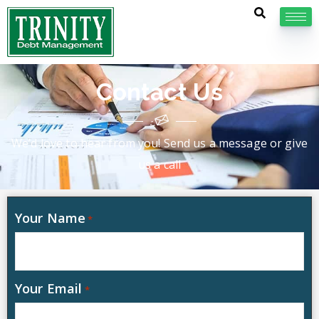
Contact Us
We’d love to hear from you! Send us a message or give
us a call
Your Name
*
Your Email
*