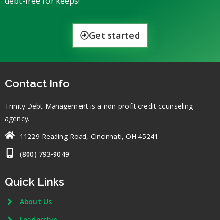
debt-free for keeps!
Get started
Contact Info
Trinity Debt Management is a non-profit credit counseling
agency.
11229 Reading Road, Cincinnati, OH 45241
(800) 793-9049
Quick Links
About Us
Leadership