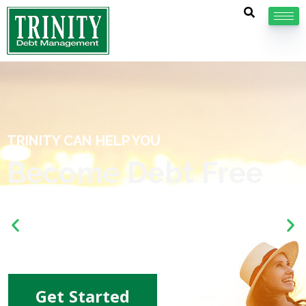
If your debt has you down, we should ta
about our
non-profit debt management plans.
Get Started
ree
k. Learn more