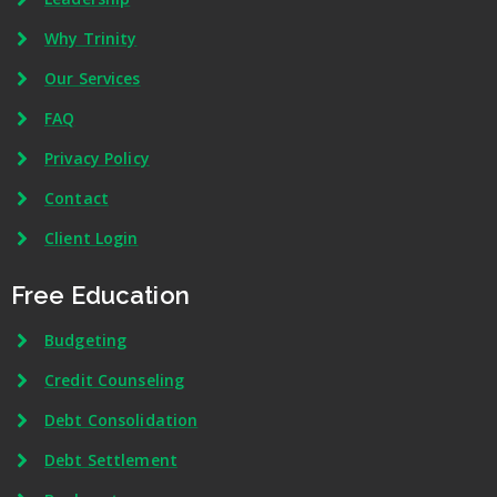
Why Trinity
Our Services
FAQ
Privacy Policy
Contact
Client Login
Free Education
Budgeting
Credit Counseling
Debt Consolidation
Debt Settlement