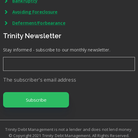
Bankruptcy
Avoiding Foreclosure
Deferment/Forbearance
Trinity Newsletter
Stay informed - subscribe to our monthly newsletter.
The subscriber's email address
Trinity Debt Management is not a lender and does not lend money.
© Copyright 2021 Trinity Debt Management. All Rights Reserved.