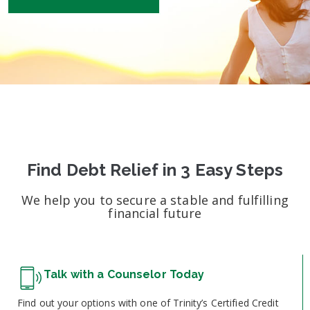
Find Debt Relief in 3 Easy Steps
We help you to secure a stable and fulfilling
financial future
Talk with a Counselor Today
Find out your options with one of Trinity’s Certified Credit