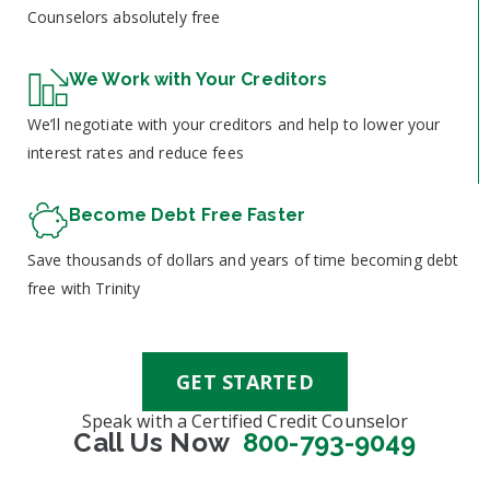
Counselors absolutely free
We Work with Your Creditors
We’ll negotiate with your creditors and help to lower your
interest rates and reduce fees
Become Debt Free Faster
Save thousands of dollars and years of time becoming debt
free with Trinity
GET STARTED
Speak with a Certified Credit Counselor
Call Us Now
800-793-9049