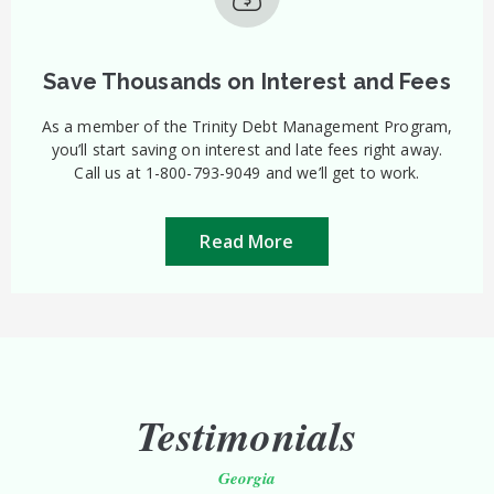
Save Thousands on Interest and Fees
As a member of the Trinity Debt Management Program,
you’ll start saving on interest and late fees right away.
Call us at 1-800-793-9049 and we’ll get to work.
Read More
Testimonials
Georgia