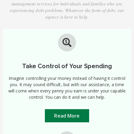
management services for individuals and families who are
experiencing debt problems. Whatever the form of debt, our
agency is here to help.
Take Control of Your Spending
Imagine controlling your money instead of having it control
you. It may sound difficult, but with our assistance, a time
will come when every penny you earn is under your capable
control. You can do it and we can help.
Read More