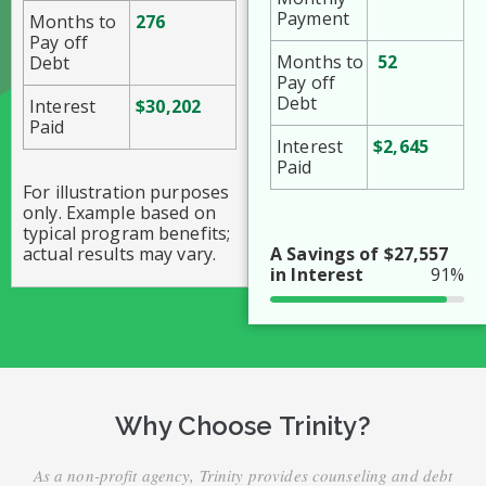
Payment
Months to
276
Pay off
Months to
52
Debt
Pay off
Debt
Interest
$30,202
Paid
Interest
$2,645
Paid
For illustration purposes
only. Example based on
typical program benefits;
actual results may vary.
A Savings of $27,557
in Interest
91%
Why Choose Trinity?
As a non-profit agency, Trinity provides counseling and debt