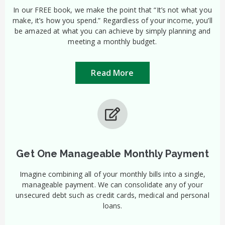
In our FREE book, we make the point that “It’s not what you
make, it’s how you spend.” Regardless of your income, you’ll
be amazed at what you can achieve by simply planning and
meeting a monthly budget.
Read More
Get One Manageable Monthly Payment
Imagine combining all of your monthly bills into a single,
manageable payment. We can consolidate any of your
unsecured debt such as credit cards, medical and personal
loans.