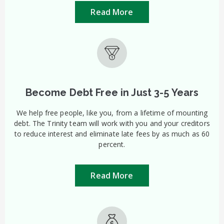
Read More
Become Debt Free in Just 3-5 Years
We help free people, like you, from a lifetime of mounting
debt. The Trinity team will work with you and your creditors
to reduce interest and eliminate late fees by as much as 60
percent.
Read More