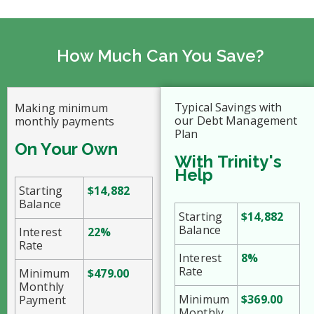
How Much Can You Save?
Typical Savings with
Making minimum
our Debt Management
monthly payments
Plan
On Your Own
With Trinity's
Help
Starting
$14,882
Balance
Starting
$14,882
Balance
Interest
22%
Rate
Interest
8%
Rate
Minimum
$479.00
Monthly
Minimum
$369.00
Payment
Monthly