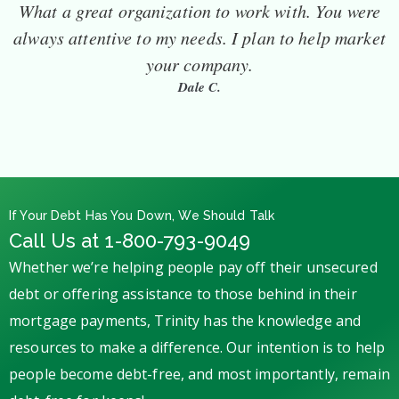
What a great organization to work with. You were
always attentive to my needs. I plan to help market
your company.
Dale C.
If Your Debt Has You Down, We Should Talk
Call Us at 1-800-793-9049
Whether we’re helping people pay off their unsecured
debt or offering assistance to those behind in their
mortgage payments, Trinity has the knowledge and
resources to make a difference. Our intention is to help
people become debt-free, and most importantly, remain