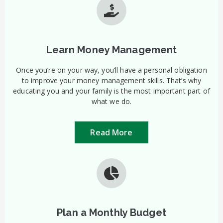
Learn Money Management
Once you’re on your way, you’ll have a personal obligation
to improve your money management skills. That’s why
educating you and your family is the most important part of
what we do.
Read More
Plan a Monthly Budget