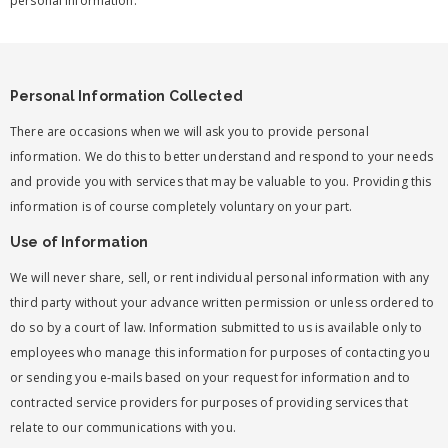
personal information.
Personal Information Collected
There are occasions when we will ask you to provide personal
information. We do this to better understand and respond to your needs
and provide you with services that may be valuable to you. Providing this
information is of course completely voluntary on your part.
Use of Information
We will never share, sell, or rent individual personal information with any
third party without your advance written permission or unless ordered to
do so by a court of law. Information submitted to us is available only to
employees who manage this information for purposes of contacting you
or sending you e-mails based on your request for information and to
contracted service providers for purposes of providing services that
relate to our communications with you.