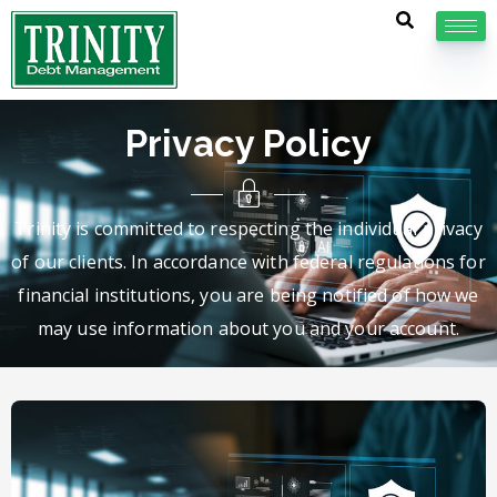
Privacy Policy
Trinity is committed to respecting the individual privacy
of our clients. In accordance with federal regulations for
financial institutions, you are being notified of how we
may use information about you and your account.