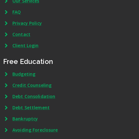
Our Services
FAQ
Privacy Policy
Contact
Client Login
Free Education
Budgeting
Credit Counseling
Debt Consolidation
Debt Settlement
Bankruptcy
Avoiding Foreclosure