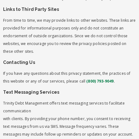
Links to Third Party Sites
From time to time, we may provide links to other websites. These links are
provided for informational purposes only and do not constitute an
endorsement of outside organizations. Since we do not control those
websites, we encourage you to review the privacy policies posted on
these other sites.
Contacting Us
If you have any questions about this privacy statement, the practices of
this website or any of our services, please call
(800) 793‑9049
.
Text Messaging Services
Trinity Debt Management offers text messaging services to facilitate
communication
with clients. By providing your phone number, you consent to receiving
text messages from us via SMS. Message frequency varies. These
messages may include follow up reminders or updates on your account.