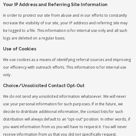
Your IP Address and Referring Site Information
In order to protect our site from abuse and in our efforts to constantly
increase the visibility of our site, your IP address and referring site may
be logged to a file. This information is for internal use only and all such
logs are deleted on a regular basis.
Use of Cookies
We use cookies as a means of identifying referral sources and improving
our efficiency with outreach efforts. This information is for internal use
only.
Choice/Unsolicited Contact Opt-Out
We do not send any unsolicited information whatsoever. We will never
use your personal information for such purposes. If in the future, we
decide to distribute additional information, the contact lists for such
distribution will always default to an “opt-out” position. In other words, if
you want information from us you will have to request it. You will never
receive information from us that you did not specifically request.