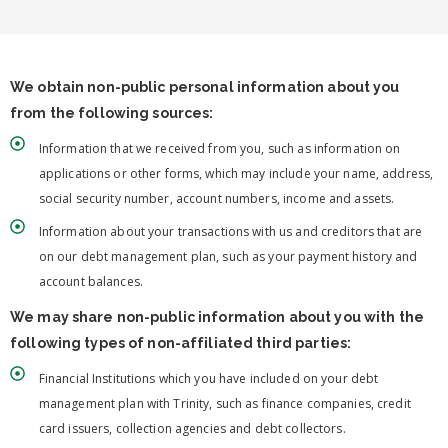
We obtain non-public personal information about you
from the following sources:
Information that we received from you, such as information on
applications or other forms, which may include your name, address,
social security number, account numbers, income and assets.
Information about your transactions with us and creditors that are
on our debt management plan, such as your payment history and
account balances.
We may share non-public information about you with the
following types of non-affiliated third parties:
Financial Institutions which you have included on your debt
management plan with Trinity, such as finance companies, credit
card issuers, collection agencies and debt collectors.