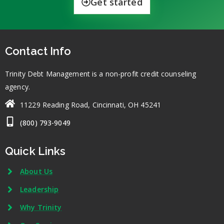
Get started
Contact Info
Trinity Debt Management is a non-profit credit counseling
agency.
11229 Reading Road, Cincinnati, OH 45241
(800) 793-9049
Quick Links
About Us
Leadership
Why Trinity