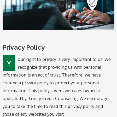
Privacy Policy
our right to privacy is very important to us. We
Y
recognize that providing us with personal
information is an act of trust. Therefore, we have
created a privacy policy to protect your personal
information. This policy covers websites owned or
operated by Trinity Credit Counseling. We encourage
you to take the time to read this privacy policy and
those of any websites you visit.