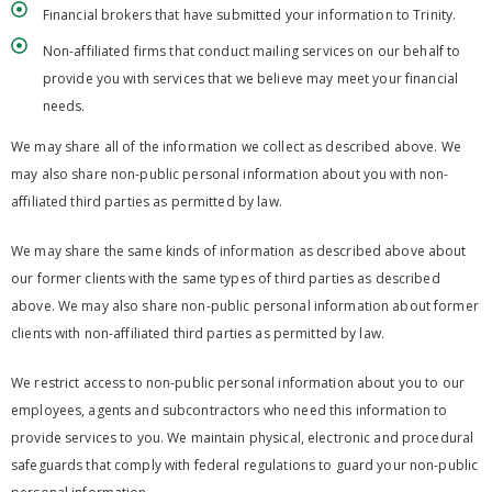
Financial brokers that have submitted your information to Trinity.
Non-affiliated firms that conduct mailing services on our behalf to
provide you with services that we believe may meet your financial
needs.
We may share all of the information we collect as described above. We
may also share non-public personal information about you with non-
affiliated third parties as permitted by law.
We may share the same kinds of information as described above about
our former clients with the same types of third parties as described
above. We may also share non-public personal information about former
clients with non-affiliated third parties as permitted by law.
We restrict access to non-public personal information about you to our
employees, agents and subcontractors who need this information to
provide services to you. We maintain physical, electronic and procedural
safeguards that comply with federal regulations to guard your non-public