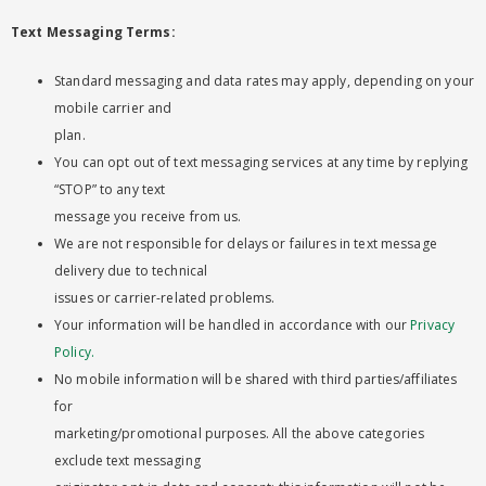
Text Messaging Terms:
Standard messaging and data rates may apply, depending on your
mobile carrier and
plan.
You can opt out of text messaging services at any time by replying
“STOP” to any text
message you receive from us.
We are not responsible for delays or failures in text message
delivery due to technical
issues or carrier-related problems.
Your information will be handled in accordance with our
Privacy
Policy.
No mobile information will be shared with third parties/affiliates
for
marketing/promotional purposes. All the above categories
exclude text messaging