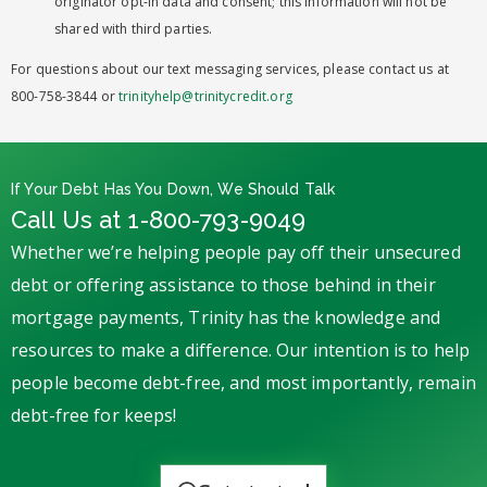
originator opt-in data and consent; this information will not be
shared with third parties.
For questions about our text messaging services, please contact us at
800-758-3844 or
trinityhelp@trinitycredit.org
If Your Debt Has You Down, We Should Talk
Call Us at 1-800-793-9049
Whether we’re helping people pay off their unsecured
debt or offering assistance to those behind in their
mortgage payments, Trinity has the knowledge and
resources to make a difference. Our intention is to help
people become debt-free, and most importantly, remain
debt-free for keeps!