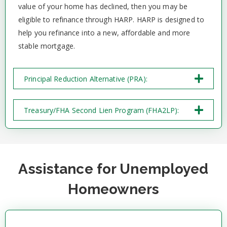
value of your home has declined, then you may be
eligible to refinance through HARP. HARP is designed to
help you refinance into a new, affordable and more
stable mortgage.
Principal Reduction Alternative (PRA):
Treasury/FHA Second Lien Program (FHA2LP):
Assistance for Unemployed
Homeowners