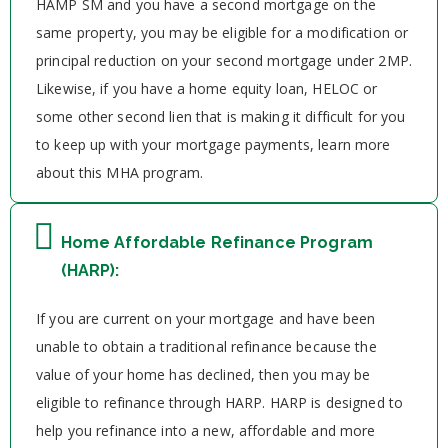
HAMP SM and you have a second mortgage on the
same property, you may be eligible for a modification or
principal reduction on your second mortgage under 2MP.
Likewise, if you have a home equity loan, HELOC or
some other second lien that is making it difficult for you
to keep up with your mortgage payments, learn more
about this MHA program.
Home Affordable Refinance Program
(HARP):
If you are current on your mortgage and have been
unable to obtain a traditional refinance because the
value of your home has declined, then you may be
eligible to refinance through HARP. HARP is designed to
help you refinance into a new, affordable and more