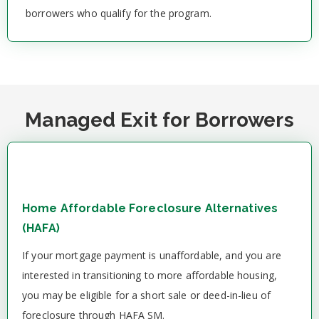
borrowers who qualify for the program.
Managed Exit for Borrowers
Home Affordable Foreclosure Alternatives
(HAFA)
If your mortgage payment is unaffordable, and you are
interested in transitioning to more affordable housing,
you may be eligible for a short sale or deed-in-lieu of
foreclosure through HAFA SM.