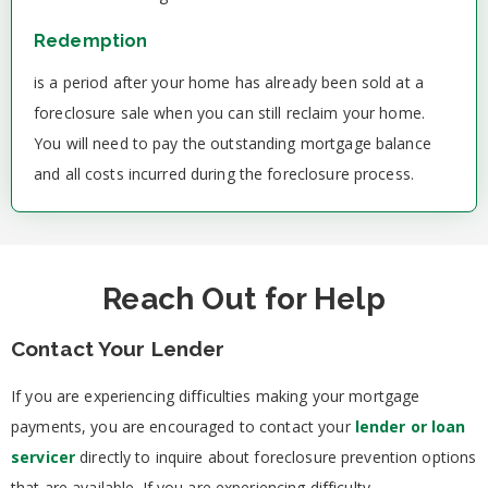
Redemption
is a period after your home has already been sold at a
foreclosure sale when you can still reclaim your home.
You will need to pay the outstanding mortgage balance
and all costs incurred during the foreclosure process.
Reach Out for Help
Contact Your Lender
If you are experiencing difficulties making your mortgage
payments, you are encouraged to contact your
lender or loan
servicer
directly to inquire about foreclosure prevention options
that are available. If you are experiencing difficulty