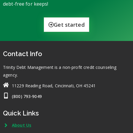
debt-free for keeps!
Get started
Contact Info
Trinity Debt Management is a non-profit credit counseling
agency.
11229 Reading Road, Cincinnati, OH 45241
(800) 793-9049
Quick Links
About Us