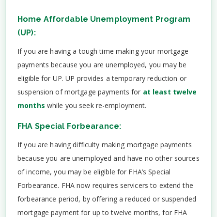
Home Affordable Unemployment Program
(UP):
If you are having a tough time making your mortgage
payments because you are unemployed, you may be
eligible for UP. UP provides a temporary reduction or
suspension of mortgage payments for
at least twelve
months
while you seek re-employment.
FHA Special Forbearance:
If you are having difficulty making mortgage payments
because you are unemployed and have no other sources
of income, you may be eligible for FHA’s Special
Forbearance. FHA now requires servicers to extend the
forbearance period, by offering a reduced or suspended
mortgage payment for up to twelve months, for FHA