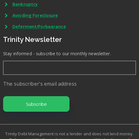
Bankruptcy
Avoiding Foreclosure
Deferment/Forbearance
Trinity Newsletter
Stay informed - subscribe to our monthly newsletter.
The subscriber's email address
Trinity Debt Management is not a lender and does not lend money.