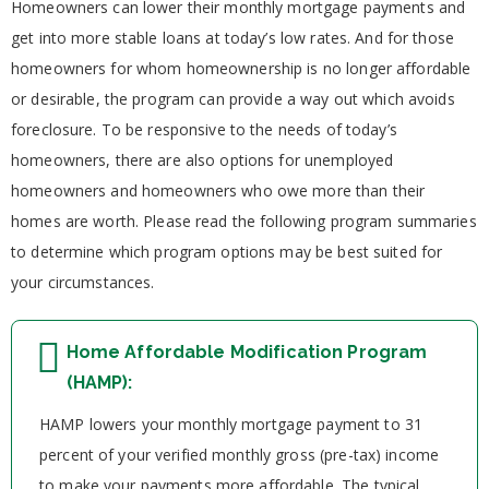
Homeowners can lower their monthly mortgage payments and
get into more stable loans at today’s low rates. And for those
homeowners for whom homeownership is no longer affordable
or desirable, the program can provide a way out which avoids
foreclosure. To be responsive to the needs of today’s
homeowners, there are also options for unemployed
homeowners and homeowners who owe more than their
homes are worth. Please read the following program summaries
to determine which program options may be best suited for
your circumstances.
Home Affordable Modification Program
(HAMP):
HAMP lowers your monthly mortgage payment to 31
percent of your verified monthly gross (pre-tax) income
to make your payments more affordable. The typical