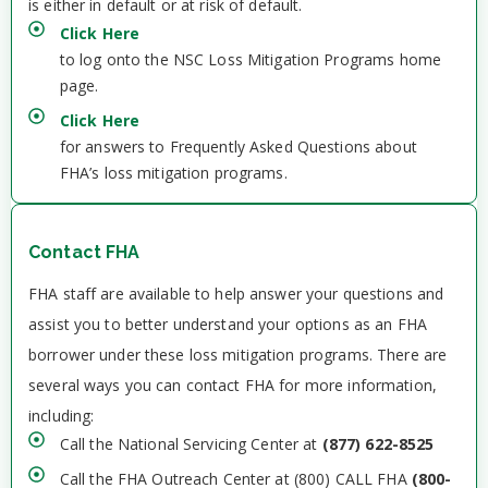
is either in default or at risk of default.
Click Here
to log onto the NSC Loss Mitigation Programs home
page.
Click Here
for answers to Frequently Asked Questions about
FHA’s loss mitigation programs.
Contact FHA
FHA staff are available to help answer your questions and
assist you to better understand your options as an FHA
borrower under these loss mitigation programs. There are
several ways you can contact FHA for more information,
including:
Call the National Servicing Center at
(877) 622-8525
Call the FHA Outreach Center at (800) CALL FHA
(800-