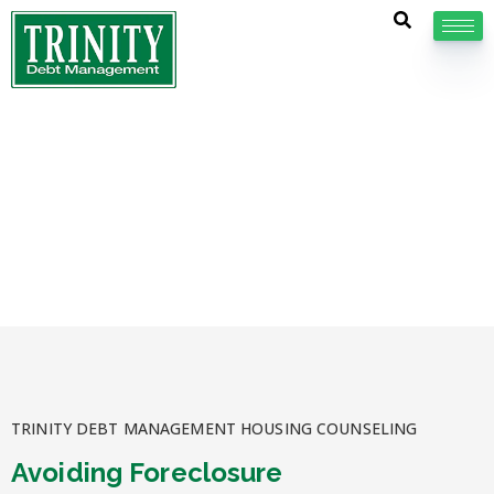
Avoiding Foreclosure
Several programs are available to assist homeowners
who are at risk of foreclosure, and otherwise
struggling with their monthly mortgage payments.
TRINITY DEBT MANAGEMENT HOUSING COUNSELING
Avoiding Foreclosure