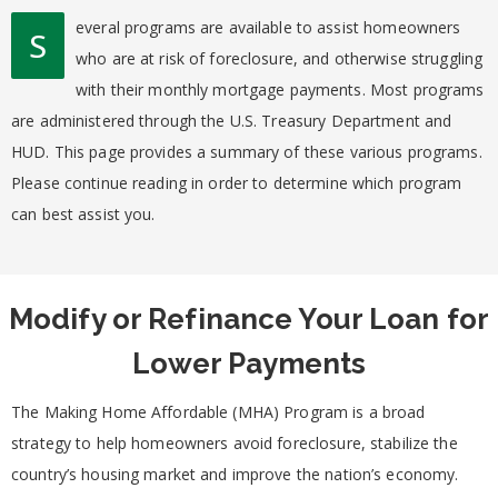
everal programs are available to assist homeowners
S
who are at risk of foreclosure, and otherwise struggling
with their monthly mortgage payments. Most programs
are administered through the U.S. Treasury Department and
HUD. This page provides a summary of these various programs.
Please continue reading in order to determine which program
can best assist you.
Modify or Refinance Your Loan for
Lower Payments
The Making Home Affordable (MHA) Program is a broad
strategy to help homeowners avoid foreclosure, stabilize the
country’s housing market and improve the nation’s economy.