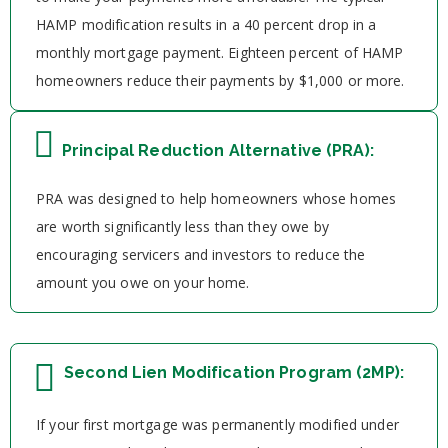
HAMP modification results in a 40 percent drop in a
monthly mortgage payment. Eighteen percent of HAMP
homeowners reduce their payments by $1,000 or more.
Principal Reduction Alternative (PRA):
PRA was designed to help homeowners whose homes
are worth significantly less than they owe by
encouraging servicers and investors to reduce the
amount you owe on your home.
Second Lien Modification Program (2MP):
If your first mortgage was permanently modified under