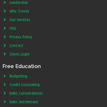
Leadership
Why Trinity
Our Services
FAQ
Privacy Policy
Contact
Client Login
Free Education
Budgeting
Credit Counseling
Debt Consolidation
Debt Settlement