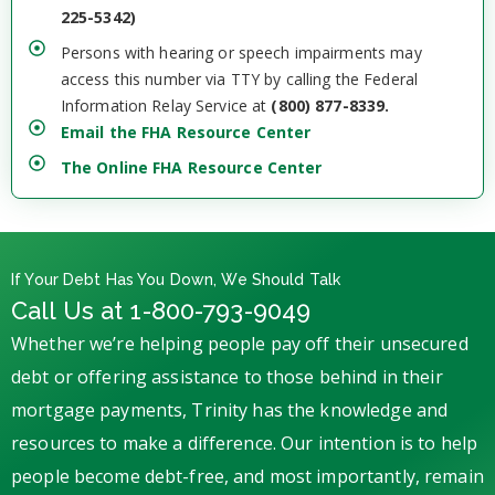
225-5342)
Persons with hearing or speech impairments may
access this number via TTY by calling the Federal
Information Relay Service at
(800) 877-8339.
Email the FHA Resource Center
The Online FHA Resource Center
If Your Debt Has You Down, We Should Talk
Call Us at 1-800-793-9049
Whether we’re helping people pay off their unsecured
debt or offering assistance to those behind in their
mortgage payments, Trinity has the knowledge and
resources to make a difference. Our intention is to help
people become debt-free, and most importantly, remain