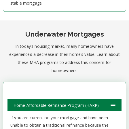
stable mortgage.
Underwater Mortgages
In today’s housing market, many homeowners have
experienced a decrease in their home’s value. Learn about
these MHA programs to address this concern for
homeowners.
Home Affordable Refinance Program (HARP):
If you are current on your mortgage and have been
unable to obtain a traditional refinance because the