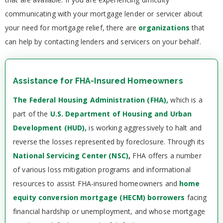
communicating with your mortgage lender or servicer about
your need for mortgage relief, there are
organizations
that
can help by contacting lenders and servicers on your behalf.
Assistance for FHA-Insured Homeowners
The Federal Housing Administration (FHA),
which is a
part of the
U.S. Department of Housing and Urban
Development (HUD),
is working aggressively to halt and
reverse the losses represented by foreclosure. Through its
National Servicing Center (NSC)
,
FHA offers a number
of various loss mitigation programs and informational
resources to assist FHA-insured homeowners and
home
equity conversion mortgage (HECM) borrowers
facing
financial hardship or unemployment, and whose mortgage