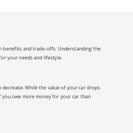
n benefits and trade-offs. Understanding the
for your needs and lifestyle.
o decrease. While the value of your car drops
 If you owe more money for your car than