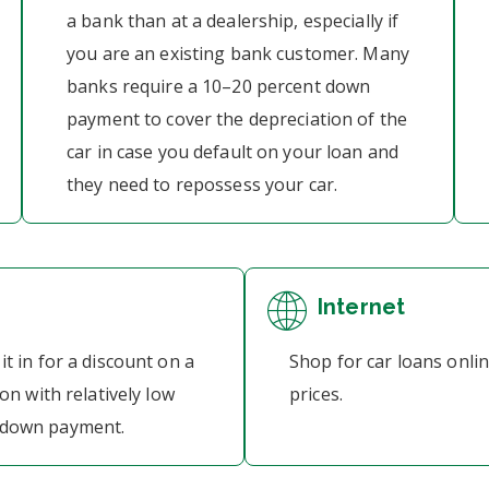
a bank than at a dealership, especially if
you are an existing bank customer. Many
banks require a 10–20 percent down
payment to cover the depreciation of the
car in case you default on your loan and
they need to repossess your car.
Internet
it in for a discount on a
Shop for car loans onli
ion with relatively low
prices.
a down payment.