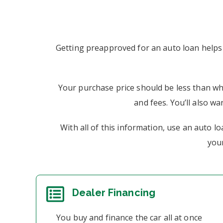
Getting preapproved for an auto loan helps
Your purchase price should be less than wh
and fees. You’ll also w
With all of this information, use an auto l
your
Dealer Financing
You buy and finance the car all at once