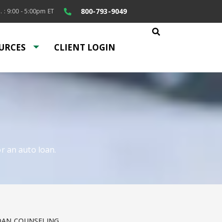
800-793-9049
. : 9:00 - 5:00pm ET
URCES
CLIENT LOGIN
r an auto loan.
OAN COUNSELING