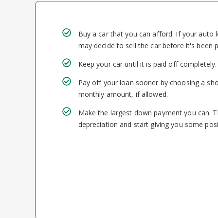
Buy a car that you can afford. If your auto
may decide to sell the car before it's been 
Keep your car until it is paid off completely.
Pay off your loan sooner by choosing a sho
monthly amount, if allowed.
Make the largest down payment you can. This
depreciation and start giving you some posit