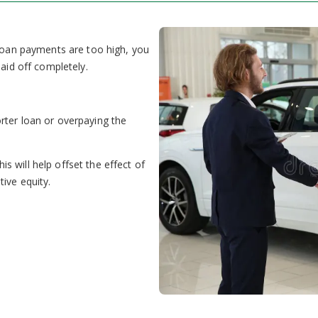
 loan payments are too high, you
paid off completely.
rter loan or overpaying the
 will help offset the effect of
ive equity.