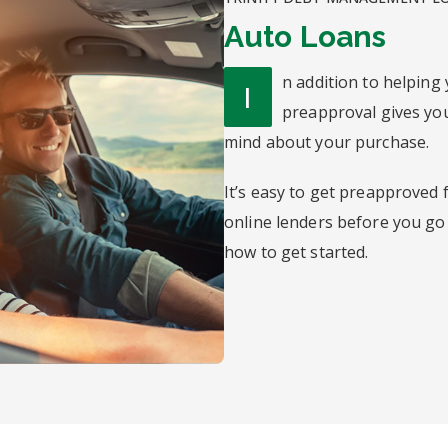
Auto Loans
n addition to helping 
I
preapproval gives you
mind about your purchase.
It’s easy to get preapproved f
online lenders before you go
how to get started.