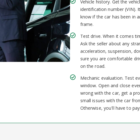
Vehicle history. Get the vehic
identification number (VIN). I
know if the car has been in
frame.
Test drive. When it comes tim
Ask the seller about any str
acceleration, suspension, do
sure you are comfortable driv
on the road.
Mechanic evaluation. Test ev
window. Open and close every
wrong with the car, get a pr
small issues with the car from
Otherwise, you'll have to pay