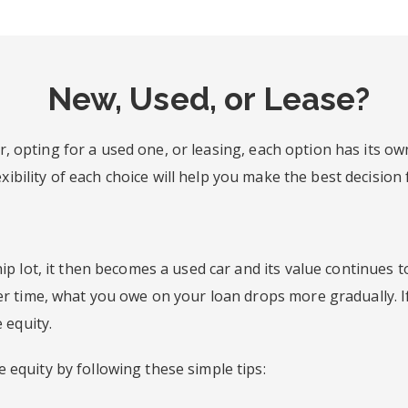
New, Used, or Lease?
, opting for a used one, or leasing, each option has its ow
ibility of each choice will help you make the best decision 
ip lot, it then becomes a used car and its value continues t
ver time, what you owe on your loan drops more gradually.
 equity.
equity by following these simple tips: