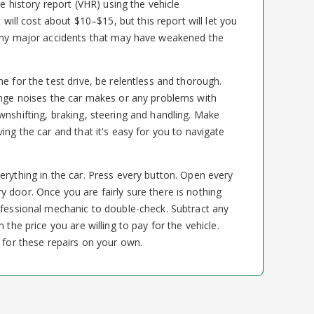
le history report (VHR) using the vehicle
t will cost about $10–$15, but this report will let you
 any major accidents that may have weakened the
e for the test drive, be relentless and thorough.
ange noises the car makes or any problems with
wnshifting, braking, steering and handling. Make
ing the car and that it's easy for you to navigate
erything in the car. Press every button. Open every
 door. Once you are fairly sure there is nothing
ofessional mechanic to double-check. Subtract any
 the price you are willing to pay for the vehicle.
 for these repairs on your own.