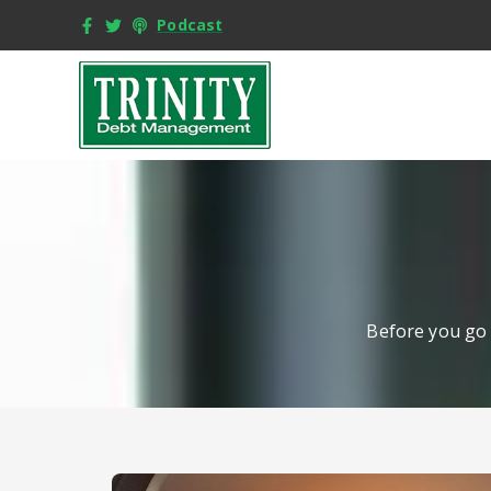
Podcast
Before you go 