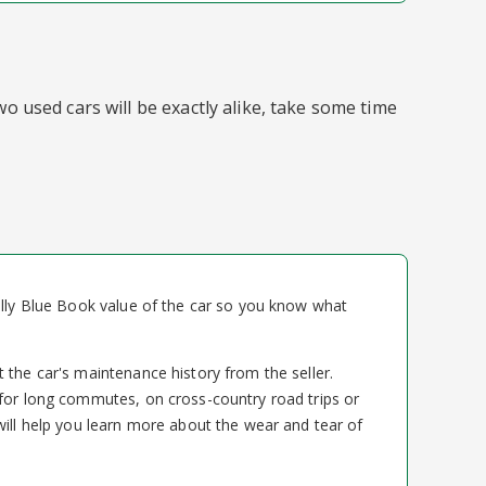
o used cars will be exactly alike, take some time
elly Blue Book value of the car so you know what
 the car's maintenance history from the seller.
for long commutes, on cross-country road trips or
will help you learn more about the wear and tear of