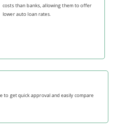
costs than banks, allowing them to offer
lower auto loan rates.
ne to get quick approval and easily compare