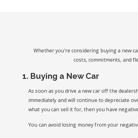
Whether you’re considering buying a new car
costs, commitments, and flex
1. Buying a New Car
As soon as you drive a new car off the dealersh
immediately and will continue to depreciate o
what you can sell it for, then you have negative
You can avoid losing money from your negative 