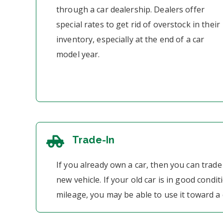
through a car dealership. Dealers offer
special rates to get rid of overstock in their
inventory, especially at the end of a car
model year.
Trade-In
If you already own a car, then you can trade 
new vehicle. If your old car is in good condit
mileage, you may be able to use it toward 