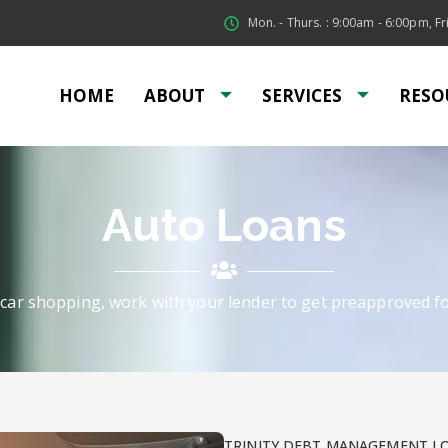
Mon. - Thurs. : 9:00am - 6:00pm, Fri
HOME
ABOUT
SERVICES
RESO
Auto Loans
car shopping, work with your lender to get preapproved fo
TRINITY DEBT MANAGEMENT L