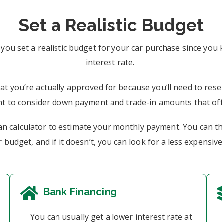
Set a Realistic Budget
 you set a realistic budget for your car purchase since y
interest rate.
at you’re actually approved for because you’ll need to res
ant to consider down payment and trade-in amounts that of
oan calculator to estimate your monthly payment. You can t
 budget, and if it doesn’t, you can look for a less expensive
Bank Financing
You can usually get a lower interest rate at