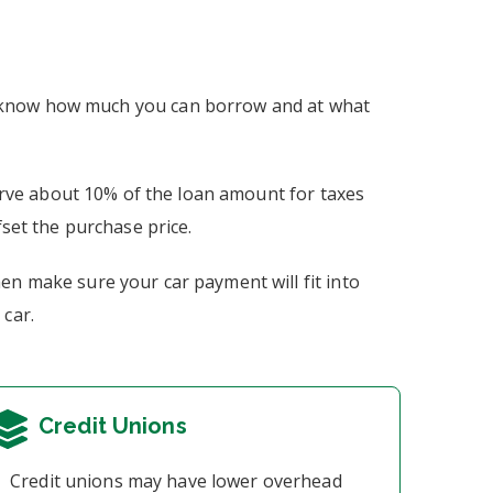
ou know how much you can borrow and at what
erve about 10% of the loan amount for taxes
fset the purchase price.
hen make sure your car payment will fit into
 car.
Credit Unions
Credit unions may have lower overhead