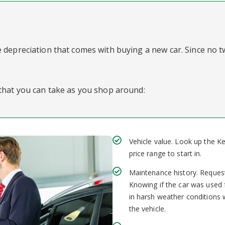
 depreciation that comes with buying a new car. Since no tw
 that you can take as you shop around:
Vehicle value. Look up the K
price range to start in.
Maintenance history. Request
Knowing if the car was used 
in harsh weather conditions 
the vehicle.