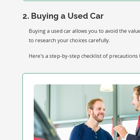
2. Buying a Used Car
Buying a used car allows you to avoid the value
to research your choices carefully.
Here’s a step-by-step checklist of precautions