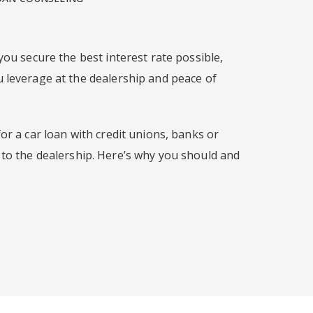
you secure the best interest rate possible,
 leverage at the dealership and peace of
or a car loan with credit unions, banks or
 to the dealership. Here’s why you should and