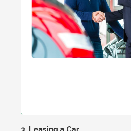
3. Leasing a Car