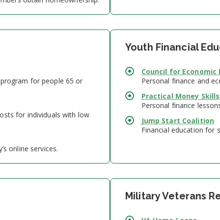
Youth Financial Ed
Council for Economic
 program for people 65 or
Personal finance and ec
Practical Money Skills
Personal finance lesson
sts for individuals with low
Jump Start Coalition
Financial education for 
’s online services.
Military Veterans 