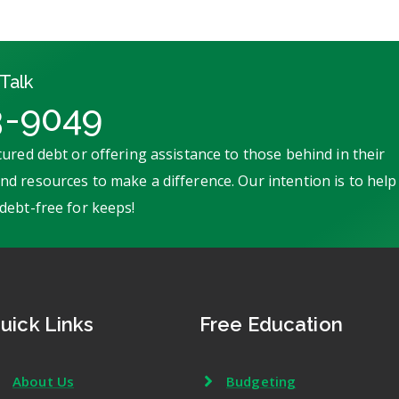
Talk
3-9049
ured debt or offering assistance to those behind in their
d resources to make a difference. Our intention is to help
debt-free for keeps!
uick Links
Free Education
About Us
Budgeting