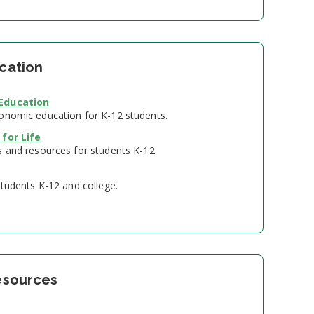
ucation
 Education
onomic education for K-12 students.
 for Life
s and resources for students K-12.
students K-12 and college.
Resources