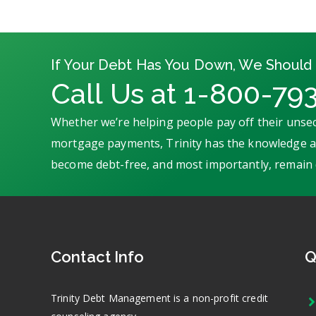
If Your Debt Has You Down, We Should 
Call Us at 1-800-79
Whether we’re helping people pay off their unsec
mortgage payments, Trinity has the knowledge an
become debt-free, and most importantly, remain 
Contact Info
Q
Trinity Debt Management is a non-profit credit