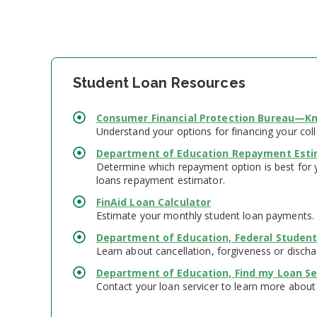
Student Loan Resources
Consumer Financial Protection Bureau—Kn
Understand your options for financing your col
Department of Education Repayment Esti
Determine which repayment option is best for y
loans repayment estimator.
FinAid Loan Calculator
Estimate your monthly student loan payments.
Department of Education, Federal Student
Learn about cancellation, forgiveness or discha
Department of Education, Find my Loan Se
Contact your loan servicer to learn more about