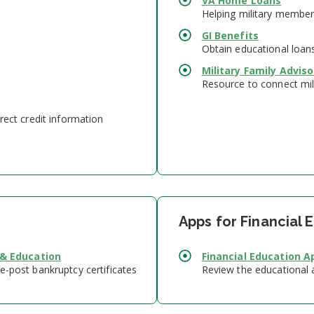
VA Home Loans
Helping military member
GI Benefits
Obtain educational loan
Military Family Advis
Resource to connect mili
rect credit information
Apps for Financial 
 & Education
Financial Education A
e-post bankruptcy certificates
Review the educational a