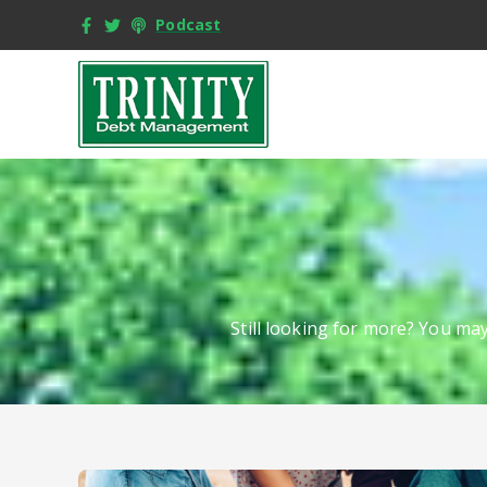
Podcast
Still looking for more? You ma