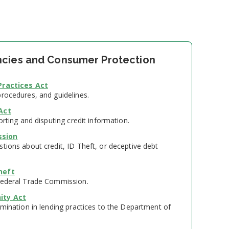
cies and Consumer Protection
Practices Act
procedures, and guidelines.
Act
orting and disputing credit information.
ssion
tions about credit, ID Theft, or deceptive debt
heft
Federal Trade Commission.
ity Act
imination in lending practices to the Department of