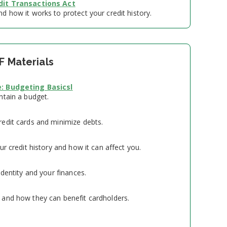
dit Transactions Act
 how it works to protect your credit history.
F Materials
: Budgeting Basicsl
ntain a budget.
edit cards and minimize debts.
ur credit history and how it can affect you.
identity and your finances.
and how they can benefit cardholders.