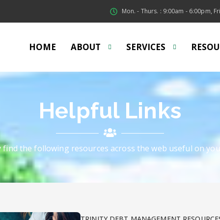
Mon. - Thurs. : 9:00am - 6:00pm, Fri
HOME
ABOUT
SERVICES
RESOU
Helpful Links
y find the following resources across the web useful on you
TRINITY DEBT MANAGEMENT RESOURCE