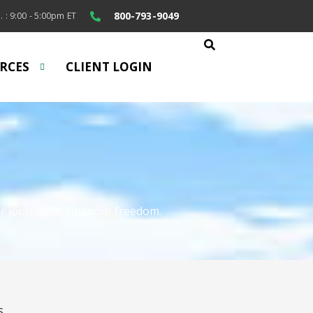
800-793-9049
. : 9:00 - 5:00pm ET
RCES
CLIENT LOGIN
r journey to financial freedom.
S