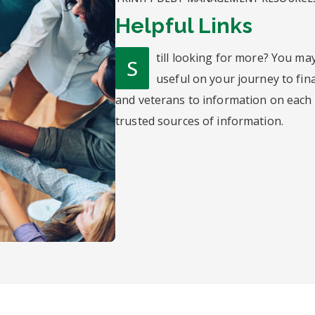
Helpful Links
till looking for more? You ma
S
useful on your journey to fin
and veterans to information on each o
trusted sources of information.