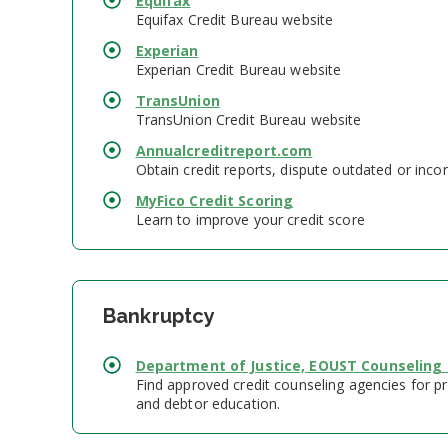
Equifax
Equifax Credit Bureau website
Experian
Experian Credit Bureau website
TransUnion
TransUnion Credit Bureau website
Annualcreditreport.com
Obtain credit reports, dispute outdated or incor
MyFico Credit Scoring
Learn to improve your credit score
Bankruptcy
Department of Justice, EOUST Counseling
Find approved credit counseling agencies for pr
and debtor education.