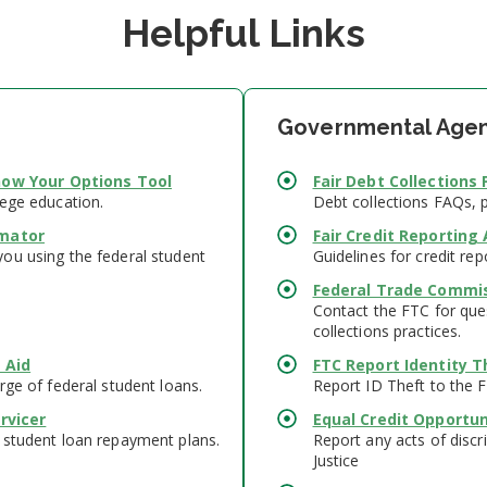
Helpful Links
Governmental Agen
ow Your Options Tool
Fair Debt Collections 
lege education.
Debt collections FAQs, 
mator
Fair Credit Reporting 
ou using the federal student
Guidelines for credit rep
Federal Trade Commi
Contact the FTC for ques
collections practices.
 Aid
FTC Report Identity T
rge of federal student loans.
Report ID Theft to the 
rvicer
Equal Credit Opportun
 student loan repayment plans.
Report any acts of discr
Justice