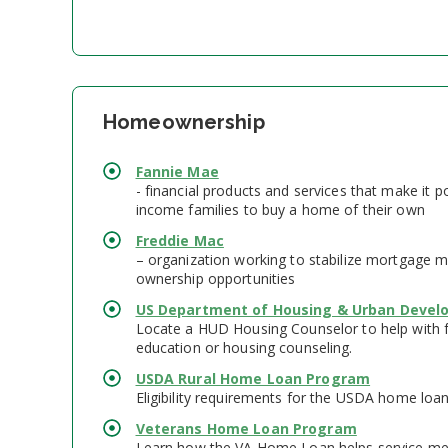
Homeownership
Fannie Mae
- financial products and services that make it p
income families to buy a home of their own
Freddie Mac
– organization working to stabilize mortgage
ownership opportunities
US Department of Housing & Urban Deve
Locate a HUD Housing Counselor to help with 
education or housing counseling.
USDA Rural Home Loan Program
Eligibility requirements for the USDA home loa
Veterans Home Loan Program
Learn how the VA Home Loan helps service m