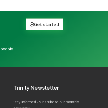
Get started
 people
Trinity Newsletter
Stay informed - subscribe to our monthly