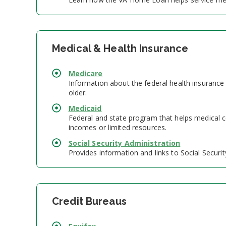
Medical & Health Insurance
Medicare
Information about the federal health insurance
older.
Medicaid
Federal and state program that helps medical co
incomes or limited resources.
Social Security Administration
Provides information and links to Social Security
Credit Bureaus