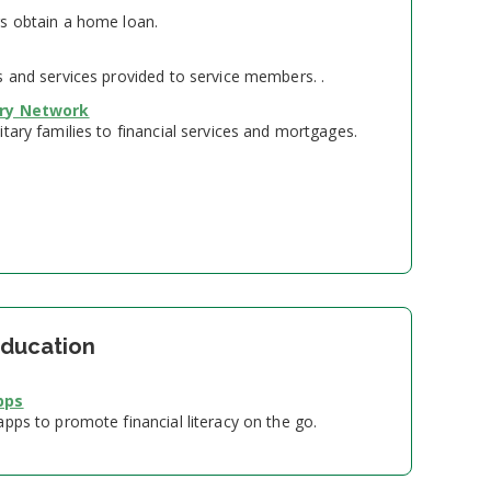
s obtain a home loan.
s and services provided to service members. .
ory Network
tary families to financial services and mortgages.
Education
pps
pps to promote financial literacy on the go.