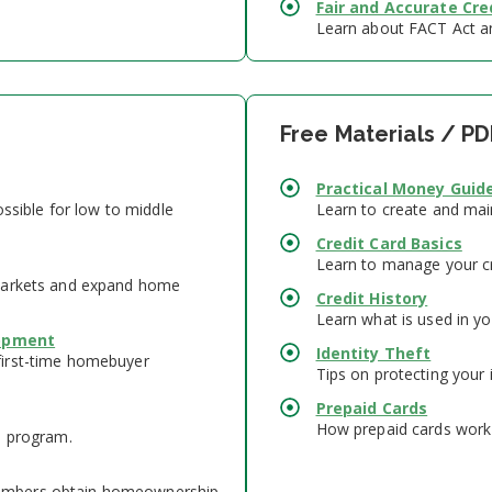
Fair and Accurate Cre
Learn about FACT Act and
Free Materials / PD
Practical Money Guide
ossible for low to middle
Learn to create and mai
Credit Card Basics
Learn to manage your cr
 markets and expand home
Credit History
Learn what is used in yo
lopment
Identity Theft
first-time homebuyer
Tips on protecting your 
Prepaid Cards
How prepaid cards work 
n program.
embers obtain homeownership.