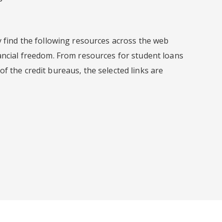
y find the following resources across the web
ancial freedom. From resources for student loans
f the credit bureaus, the selected links are