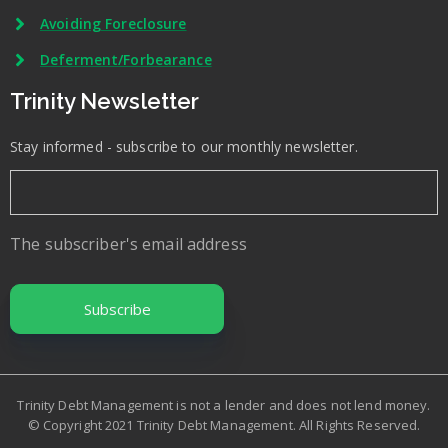
Avoiding Foreclosure
Deferment/Forbearance
Trinity Newsletter
Stay informed - subscribe to our monthly newsletter.
The subscriber's email address
Trinity Debt Management is not a lender and does not lend money.
© Copyright 2021 Trinity Debt Management. All Rights Reserved.