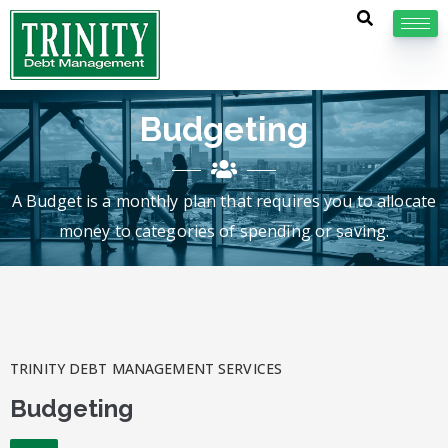
Budgeting
A Budget is a monthly plan that requires you to allocate
money to categories of spending or saving.
TRINITY DEBT MANAGEMENT SERVICES
Budgeting