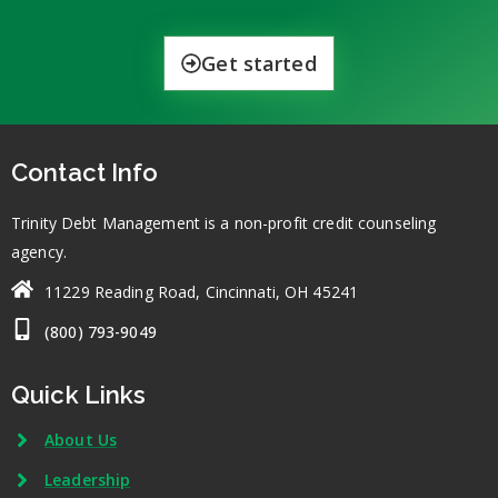
Get started
Contact Info
Trinity Debt Management is a non-profit credit counseling
agency.
11229 Reading Road, Cincinnati, OH 45241
(800) 793-9049
Quick Links
About Us
Leadership