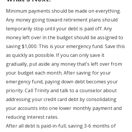
Minimum payments should be made on everything.
Any money going toward retirement plans should
temporarily stop until your debt is paid off. Any
money left over in the budget should be assigned to
saving $1,000. This is your emergency fund. Save this
as quickly as possible. If you can only save it
gradually, put aside any money that’s left over from
your budget each month. After saving for your
emergency fund, paying down debt becomes your
priority. Call Trinity and talk to a counselor about
addressing your credit card debt by consolidating
your accounts into one lower monthly payment and
reducing interest rates.
After all debt is paid-in-full, saving 3-6 months of