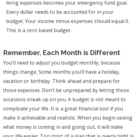
living expenses becomes your emergency fund goal.
Every dollar needs to be accounted for in your
budget. Your income minus expenses should equal 0.
This is a zero based budget.
Remember, Each Month is Different
You’ll need to adjust you budget monthly, because
things change. Some months you’ll have a holiday,
vacation or birthday. Think ahead and prepare for
those expenses. Don’t be unprepared by letting those
occasions sneak up on you. A budget is not meant to
complicate your life. It is a great financial tool if you
make it achievable and realistic. When you begin seeing
what money is coming in and going out, it will make
your life easier. Too strict of a plan that is overly tight is