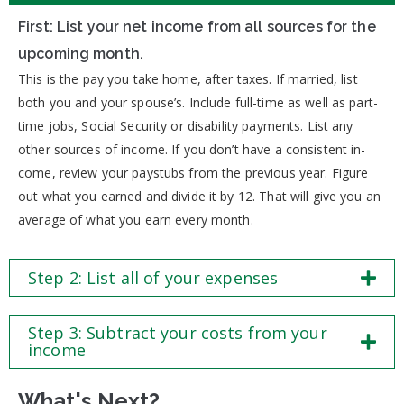
First: List your net income from all sources for the
upcoming month.
This is the pay you take home, after taxes. If married, list
both you and your spouse’s. Include full-time as well as part-
time jobs, Social Security or disability payments. List any
other sources of income. If you don’t have a consistent in-
come, review your paystubs from the previous year. Figure
out what you earned and divide it by 12. That will give you an
average of what you earn every month.
Step 2: List all of your expenses
Step 3: Subtract your costs from your
income
What's Next?