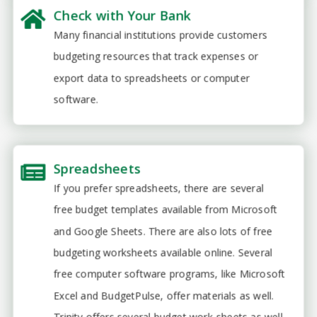
Check with Your Bank
Many financial institutions provide customers
budgeting resources that track expenses or
export data to spreadsheets or computer
software.
Spreadsheets
If you prefer spreadsheets, there are several
free budget templates available from Microsoft
and Google Sheets. There are also lots of free
budgeting worksheets available online. Several
free computer software programs, like Microsoft
Excel and BudgetPulse, offer materials as well.
Trinity offers several budget work-sheets as well.