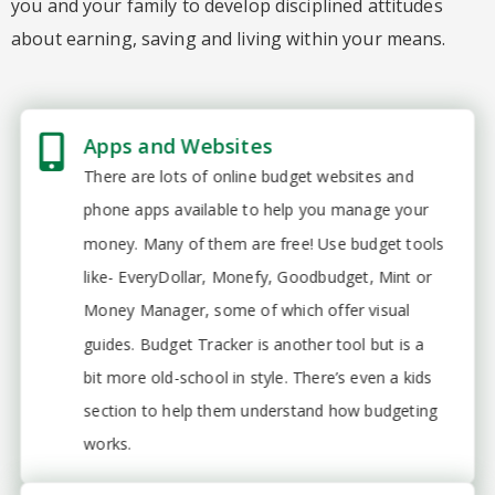
you and your family to develop disciplined attitudes
about earning, saving and living within your means.
Apps and Websites
There are lots of online budget websites and
phone apps available to help you manage your
money. Many of them are free! Use budget tools
like- EveryDollar, Monefy, Goodbudget, Mint or
Money Manager, some of which offer visual
guides. Budget Tracker is another tool but is a
bit more old-school in style. There’s even a kids
section to help them understand how budgeting
works.