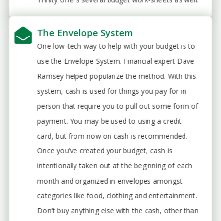
The Envelope System
One low-tech way to help with your budget is to
use the Envelope System. Financial expert Dave
Ramsey helped popularize the method. With this
system, cash is used for things you pay for in
person that require you to pull out some form of
payment. You may be used to using a credit
card, but from now on cash is recommended.
Once you’ve created your budget, cash is
intentionally taken out at the beginning of each
month and organized in envelopes amongst
categories like food, clothing and entertainment.
Don’t buy anything else with the cash, other than