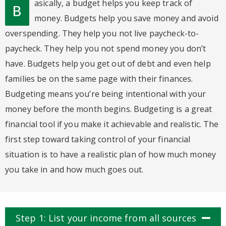
asically, a budget helps you keep track of
B
money. Budgets help you save money and avoid
overspending. They help you not live paycheck-to-
paycheck. They help you not spend money you don’t
have. Budgets help you get out of debt and even help
families be on the same page with their finances.
Budgeting means you’re being intentional with your
money before the month begins. Budgeting is a great
financial tool if you make it achievable and realistic. The
first step toward taking control of your financial
situation is to have a realistic plan of how much money
you take in and how much goes out.
Step 1: List your income from all sources