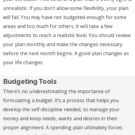
unrealistic. If you don’t allow some flexibility, your plan
will fail. You may have not budgeted enough for some
areas and too much for others. It will take a few
adjustments to reach a realistic level. You should review
your plan monthly and make the changes necessary
before the next month begins. A good plan changes as
your life changes.
Budgeting Tools
There’s no underestimating the importance of
formulating a budget. It’s a process that helps you
develop the self-discipline needed, to manage your
money and keep needs, wants and desires in their
proper alignment. A spending plan ultimately forces