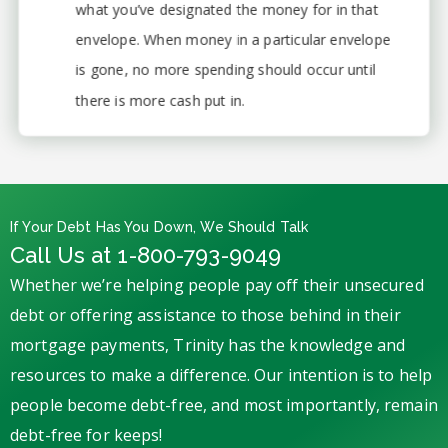
what you’ve designated the money for in that
envelope. When money in a particular envelope
is gone, no more spending should occur until
there is more cash put in.
If Your Debt Has You Down, We Should Talk
Call Us at 1-800-793-9049
Whether we’re helping people pay off their unsecured
debt or offering assistance to those behind in their
mortgage payments, Trinity has the knowledge and
resources to make a difference. Our intention is to help
people become debt-free, and most importantly, remain
debt-free for keeps!