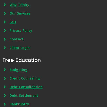
Why Trinity
Our Services
FAQ
Privacy Policy
Contact
Client Login
Free Education
Budgeting
Credit Counseling
Debt Consolidation
Debt Settlement
Bankruptcy