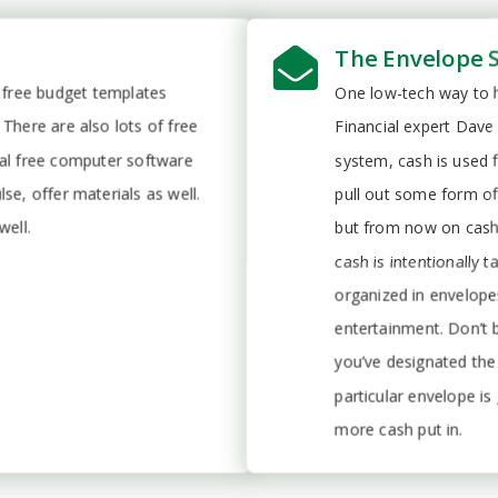
The Envelope 
l free budget templates
One low-tech way to h
There are also lots of free
Financial expert Dave
ral free computer software
system, cash is used f
se, offer materials as well.
pull out some form of
well.
but from now on cash
cash is intentionally 
organized in envelope
entertainment. Don’t 
you’ve designated the
particular envelope is
more cash put in.