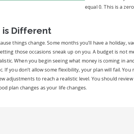
equal 0. This is a zer
s Different
cause things change. Some months you’ll have a holiday, va
tting those occasions sneak up on you. A budget is not mean
ealistic. When you begin seeing what money is coming in and 
istic. If you don’t allow some flexibility, your plan will fai
 few adjustments to reach a realistic level. You should rev
od plan changes as your life changes.