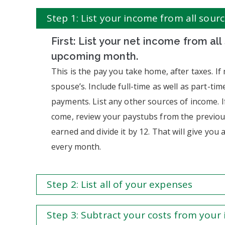
Step 1: List your income from all sour
First: List your net income from all
upcoming month.
This is the pay you take home, after taxes. If
spouse’s. Include full-time as well as part-time
payments. List any other sources of income. I
come, review your paystubs from the previou
earned and divide it by 12. That will give yo
every month.
Step 2: List all of your expenses
Step 3: Subtract your costs from your