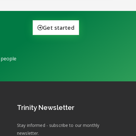
Get started
 people
Trinity Newsletter
Stay informed - subscribe to our monthly
newsletter.