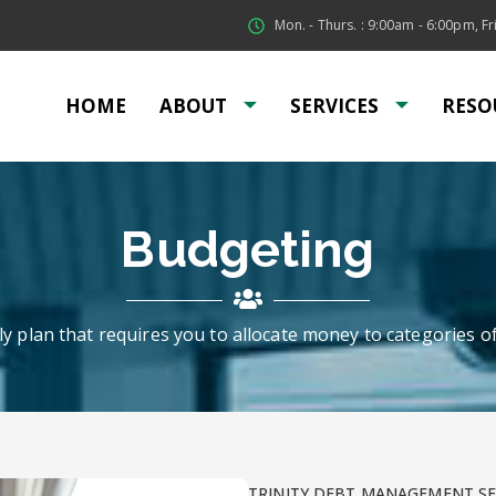
Mon. - Thurs. : 9:00am - 6:00pm, Fri
HOME
ABOUT
SERVICES
RESO
Budgeting
y plan that requires you to allocate money to categories o
TRINITY DEBT MANAGEMENT SE