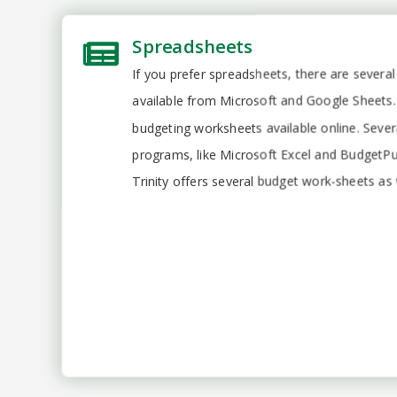
Spreadsheets
If you prefer spreadsheets, there are severa
available from Microsoft and Google Sheets. 
budgeting worksheets available online. Seve
programs, like Microsoft Excel and BudgetPul
Trinity offers several budget work-sheets as 