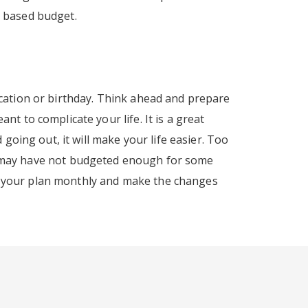
o based budget.
cation or birthday. Think ahead and prepare
t to complicate your life. It is a great
going out, it will make your life easier. Too
l. You may have not budgeted enough for some
iew your plan monthly and make the changes