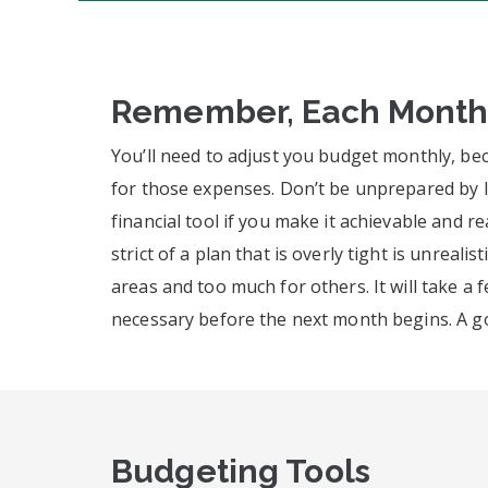
Remember, Each Month i
You’ll need to adjust you budget monthly, be
for those expenses. Don’t be unprepared by le
financial tool if you make it achievable and r
strict of a plan that is overly tight is unreal
areas and too much for others. It will take a
necessary before the next month begins. A go
Budgeting Tools