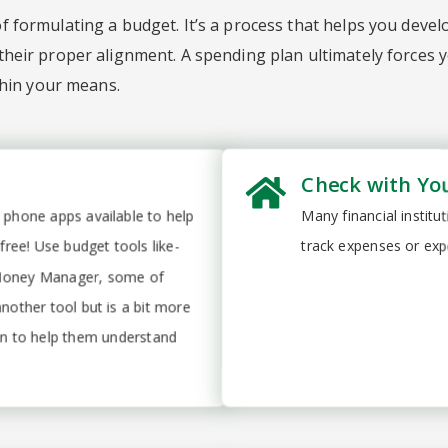
 formulating a budget. It’s a process that helps you devel
heir proper alignment. A spending plan ultimately forces y
thin your means.
Check with Yo
 phone apps available to help
Many financial instit
ee! Use budget tools like-
track expenses or exp
 Money Manager, some of
another tool but is a bit more
ion to help them understand