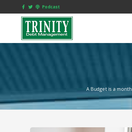
Podcast
A Budget is a monthl