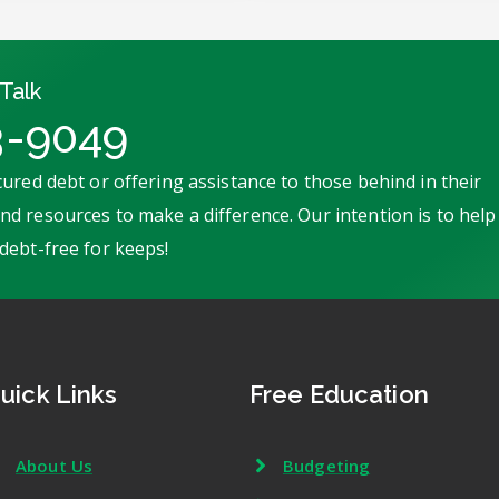
Talk
3-9049
ured debt or offering assistance to those behind in their
d resources to make a difference. Our intention is to help
debt-free for keeps!
uick Links
Free Education
About Us
Budgeting