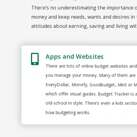
There’s no underestimating the importance of
money and keep needs, wants and desires in t
attitudes about earning, saving and living wi
Apps and Websites
There are lots of online budget websites and
you manage your money. Many of them are fr
EveryDollar, Monefy, Goodbudget, Mint or
which offer visual guides. Budget Tracker is 
old-school in style. There’s even a kids sect
how budgeting works.