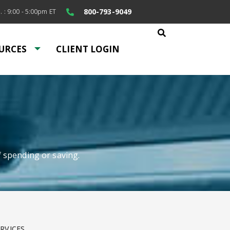
800-793-9049
. : 9:00 - 5:00pm ET
URCES
CLIENT LOGIN
f spending or saving.
RVICES