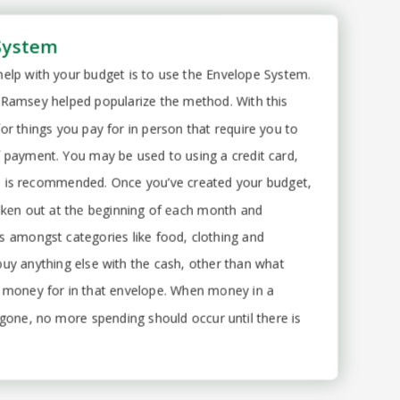
System
elp with your budget is to use the Envelope System.
 Ramsey helped popularize the method. With this
or things you pay for in person that require you to
 payment. You may be used to using a credit card,
 is recommended. Once you’ve created your budget,
taken out at the beginning of each month and
s amongst categories like food, clothing and
buy anything else with the cash, other than what
 money for in that envelope. When money in a
 gone, no more spending should occur until there is