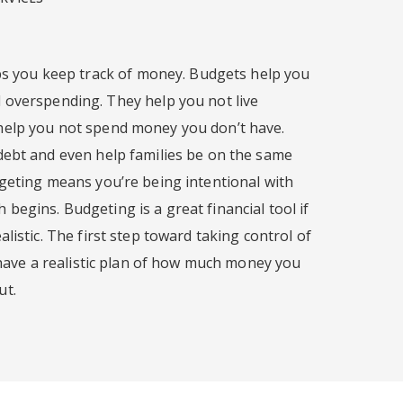
lps you keep track of money. Budgets help you
 overspending. They help you not live
help you not spend money you don’t have.
debt and even help families be on the same
dgeting means you’re being intentional with
egins. Budgeting is a great financial tool if
listic. The first step toward taking control of
o have a realistic plan of how much money you
ut.