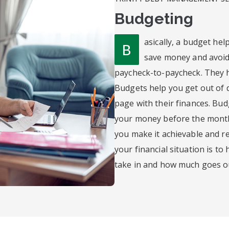
Budgeting
asically, a budget he
B
save money and avoid
paycheck-to-paycheck. They 
Budgets help you get out of 
page with their finances. Bu
your money before the month b
you make it achievable and rea
your financial situation is t
take in and how much goes o