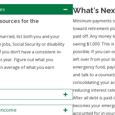
ces
What's Nex
 sources for the
Minimum payments sh
toward retirement pla
paid off. Any money l
 married, list both you and your
saving $1,000. This i
 jobs, Social Security or disability
possible. If you can o
f you don’t have a consistent in-
left over from your b
s year. Figure out what you
emergency fund, payin
u an average of what you earn
and talk to a counsel
consolidating your a
reducing interest rate
After all debt is paid
becomes your emergen
 income
accounted for in you