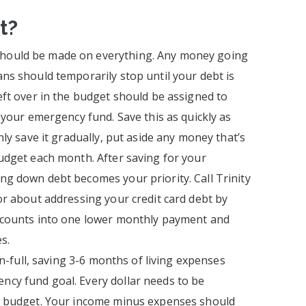
t?
ould be made on everything. Any money going
ns should temporarily stop until your debt is
eft over in the budget should be assigned to
s your emergency fund. Save this as quickly as
nly save it gradually, put aside any money that’s
udget each month. After saving for your
g down debt becomes your priority. Call Trinity
or about addressing your credit card debt by
ccounts into one lower monthly payment and
s.
-in-full, saving 3-6 months of living expenses
cy fund goal. Every dollar needs to be
r budget. Your income minus expenses should