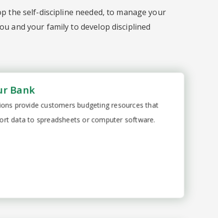
op the self-discipline needed, to manage your
ou and your family to develop disciplined
ur Bank
utions provide customers budgeting resources that
ort data to spreadsheets or computer software.