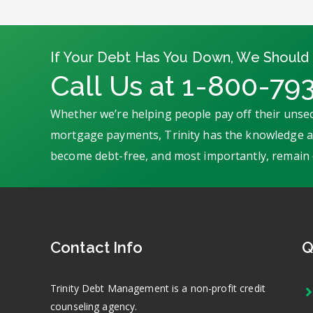
If Your Debt Has You Down, We Should 
Call Us at 1-800-79
Whether we’re helping people pay off their unsec
mortgage payments, Trinity has the knowledge an
become debt-free, and most importantly, remain 
Contact Info
Q
Trinity Debt Management is a non-profit credit
counseling agency.