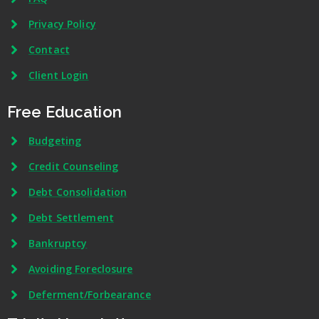
Privacy Policy
Contact
Client Login
Free Education
Budgeting
Credit Counseling
Debt Consolidation
Debt Settlement
Bankruptcy
Avoiding Foreclosure
Deferment/Forbearance