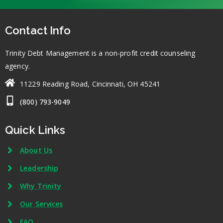
Contact Info
Trinity Debt Management is a non-profit credit counseling
agency.
11229 Reading Road, Cincinnati, OH 45241
(800) 793-9049
Quick Links
About Us
Leadership
Why Trinity
Our Services
FAQ