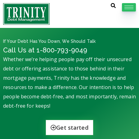
If Your Debt Has You Down, We Should Talk
Call Us at 1-800-793-9049
Whether we’re helping people pay off their unsecured
debt or offering assistance to those behind in their
mortgage payments, Trinity has the knowledge and
resources to make a difference. Our intention is to help
people become debt-free, and most importantly, remain
debt-free for keeps!
Get started