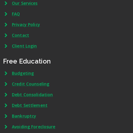
Our Services
FAQ
Privacy Policy
Contact
Client Login
Free Education
Budgeting
Credit Counseling
Debt Consolidation
Debt Settlement
Bankruptcy
Avoiding Foreclosure