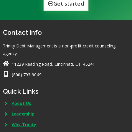
Get started
Contact Info
Trinity Debt Management is a non-profit credit counseling
agency.
11229 Reading Road, Cincinnati, OH 45241
(800) 793-9049
Quick Links
About Us
Leadership
Why Trinity