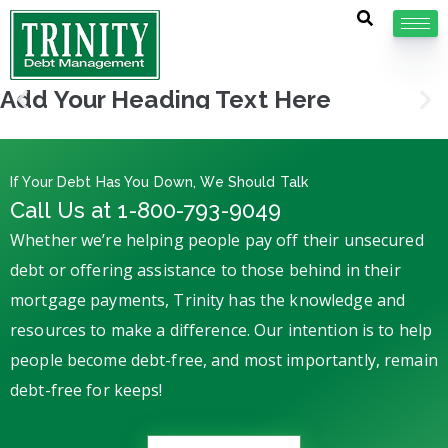
Add Your Heading Text Here
If Your Debt Has You Down, We Should Talk
Call Us at 1-800-793-9049
Whether we’re helping people pay off their unsecured
debt or offering assistance to those behind in their
mortgage payments, Trinity has the knowledge and
resources to make a difference. Our intention is to help
people become debt-free, and most importantly, remain
debt-free for keeps!