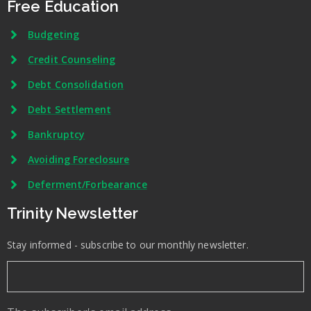
Free Education
Budgeting
Credit Counseling
Debt Consolidation
Debt Settlement
Bankruptcy
Avoiding Foreclosure
Deferment/Forbearance
Trinity Newsletter
Stay informed - subscribe to our monthly newsletter.