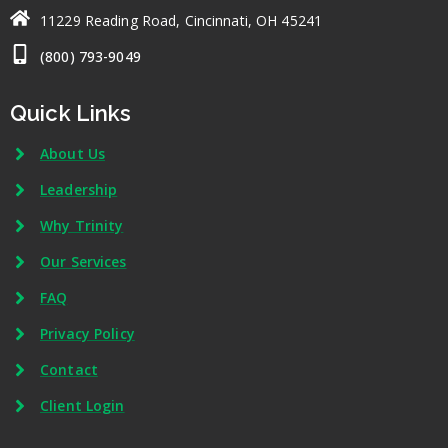
11229 Reading Road, Cincinnati, OH 45241
(800) 793-9049
Quick Links
About Us
Leadership
Why Trinity
Our Services
FAQ
Privacy Policy
Contact
Client Login