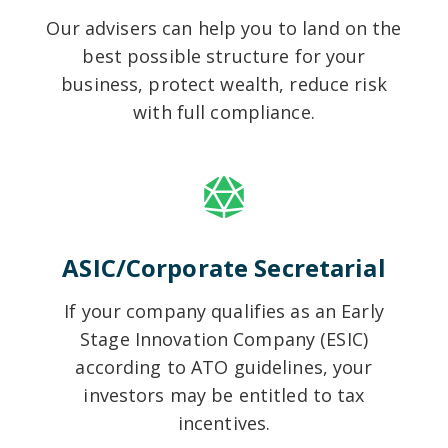
Our advisers can help you to land on the
best possible structure for your
business, protect wealth, reduce risk
with full compliance.
ASIC/Corporate Secretarial
If your company qualifies as an Early
Stage Innovation Company (ESIC)
according to ATO guidelines, your
investors may be entitled to tax
incentives.