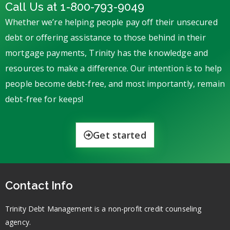
Call Us at 1-800-793-9049
Whether we’re helping people pay off their unsecured
debt or offering assistance to those behind in their
mortgage payments, Trinity has the knowledge and
resources to make a difference. Our intention is to help
people become debt-free, and most importantly, remain
debt-free for keeps!
Get started
Contact Info
Trinity Debt Management is a non-profit credit counseling
agency.