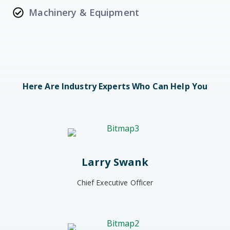
Machinery & Equipment
Here Are Industry Experts Who Can Help You
Larry Swank
Chief Executive Officer