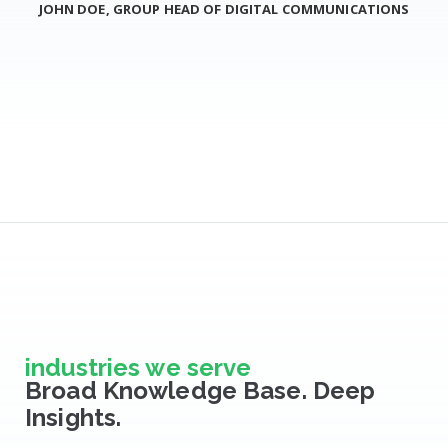
JOHN DOE, GROUP HEAD OF DIGITAL COMMUNICATIONS
industries we serve
Broad Knowledge Base. Deep
Insights.