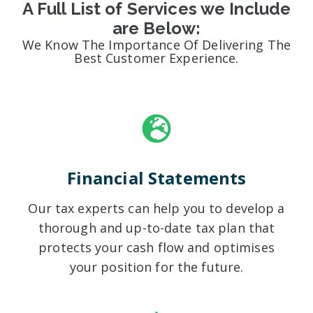
A Full List of Services we Include
are Below:
We Know The Importance Of Delivering The
Best Customer Experience.
Financial Statements
Our tax experts can help you to develop a
thorough and up-to-date tax plan that
protects your cash flow and optimises
your position for the future.