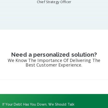
Chief Strategy Officer​
Need a personalized solution?
We Know The Importance Of Delivering The
Best Customer Experience.
If Your Debt Has You Down, We Should Talk