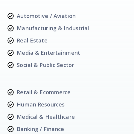
Automotive / Aviation
Manufacturing & Industrial
Real Estate
Media & Entertainment
Social & Public Sector
Retail & Ecommerce
Human Resources
Medical & Healthcare
Banking / Finance