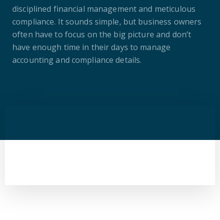
disciplined financial management and meticulous
compliance. It sounds simple, but business owners
often have to focus on the big picture and don’t
have enough time in their days to manage
accounting and compliance details.