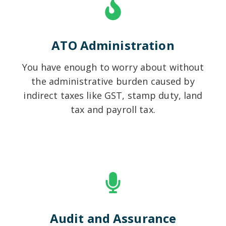
ATO Administration
You have enough to worry about without
the administrative burden caused by
indirect taxes like GST, stamp duty, land
tax and payroll tax.
Audit and Assurance