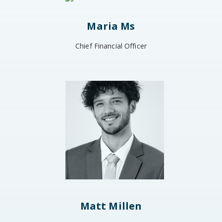
Maria Ms
Chief Financial Officer
Matt Millen​