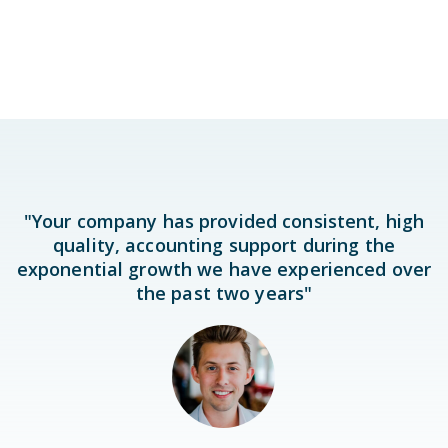
"Your company has provided consistent, high
quality, accounting support during the
exponential growth we have experienced over
the past two years"