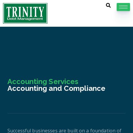
Accounting Services
Accounting and Compliance
Successful businesses are built on a foundation of