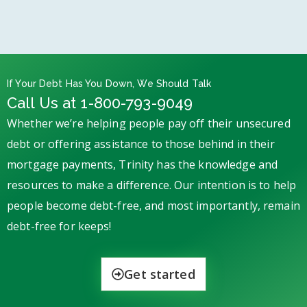
If Your Debt Has You Down, We Should Talk
Call Us at 1-800-793-9049
Whether we’re helping people pay off their unsecured
debt or offering assistance to those behind in their
mortgage payments, Trinity has the knowledge and
resources to make a difference. Our intention is to help
people become debt-free, and most importantly, remain
debt-free for keeps!
Get started