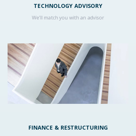
TECHNOLOGY ADVISORY
We’ll match you with an advisor
FINANCE & RESTRUCTURING