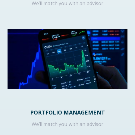
We’ll match you with an advisor
PORTFOLIO MANAGEMENT
We’ll match you with an advisor