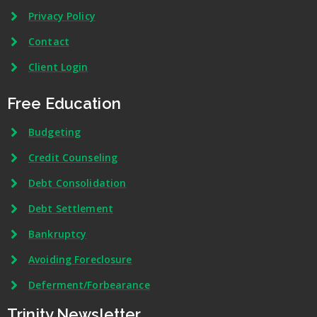
Privacy Policy
Contact
Client Login
Free Education
Budgeting
Credit Counseling
Debt Consolidation
Debt Settlement
Bankruptcy
Avoiding Foreclosure
Deferment/Forbearance
Trinity Newsletter