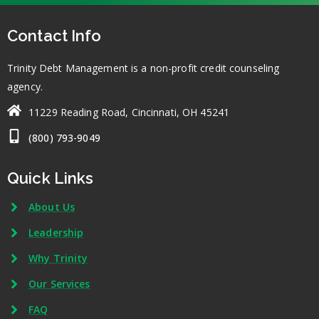
Contact Info
Trinity Debt Management is a non-profit credit counseling
agency.
11229 Reading Road, Cincinnati, OH 45241
(800) 793-9049
Quick Links
About Us
Leadership
Why Trinity
Our Services
FAQ