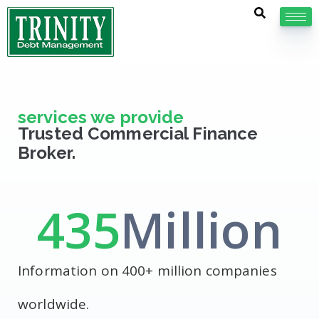
services we provide
Trusted Commercial Finance
Broker.
435
Million
Information on 400+ million companies
worldwide.