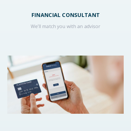
FINANCIAL CONSULTANT
We’ll match you with an advisor