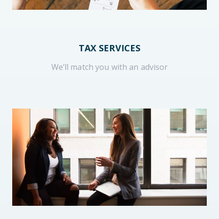
TAX SERVICES
We’ll match you with an advisor