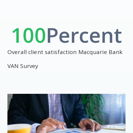
100
Percent
Overall client satisfaction Macquarie Bank
VAN Survey