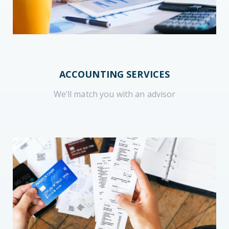
ACCOUNTING SERVICES
We’ll match you with an advisor