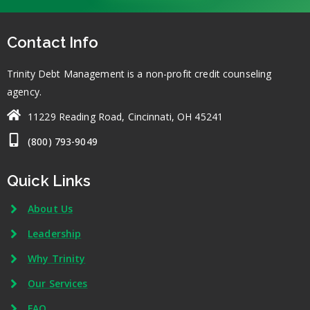
Contact Info
Trinity Debt Management is a non-profit credit counseling
agency.
11229 Reading Road, Cincinnati, OH 45241
(800) 793-9049
Quick Links
About Us
Leadership
Why Trinity
Our Services
FAQ