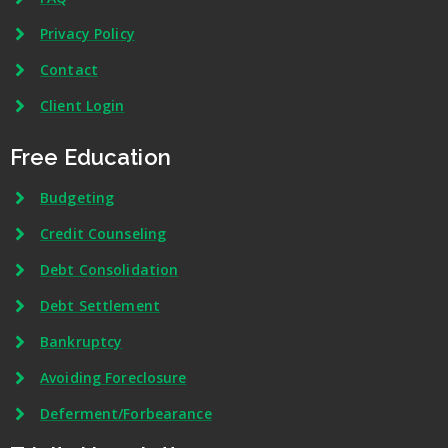
Privacy Policy
Contact
Client Login
Free Education
Budgeting
Credit Counseling
Debt Consolidation
Debt Settlement
Bankruptcy
Avoiding Foreclosure
Deferment/Forbearance