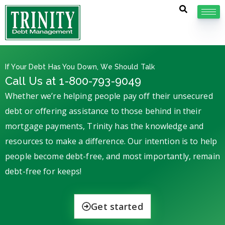
If Your Debt Has You Down, We Should Talk
Call Us at 1-800-793-9049
Whether we’re helping people pay off their unsecured
debt or offering assistance to those behind in their
mortgage payments, Trinity has the knowledge and
resources to make a difference. Our intention is to help
people become debt-free, and most importantly, remain
debt-free for keeps!
Get started