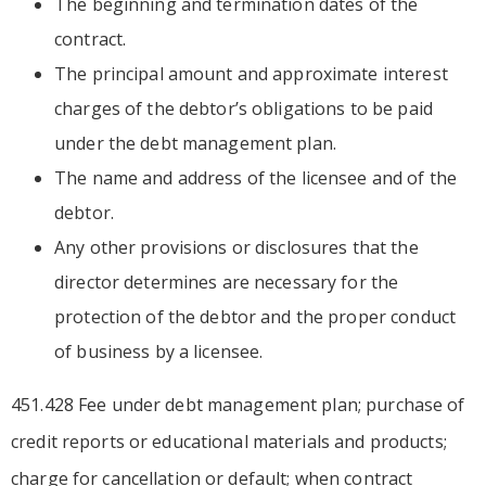
The beginning and termination dates of the
contract.
The principal amount and approximate interest
charges of the debtor’s obligations to be paid
under the debt management plan.
The name and address of the licensee and of the
debtor.
Any other provisions or disclosures that the
director determines are necessary for the
protection of the debtor and the proper conduct
of business by a licensee.
451.428 Fee under debt management plan; purchase of
credit reports or educational materials and products;
charge for cancellation or default; when contract