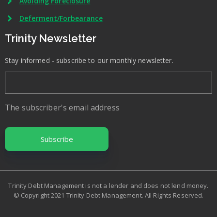
Avoiding Foreclosure
Deferment/Forbearance
Trinity Newsletter
Stay informed - subscribe to our monthly newsletter.
The subscriber's email address
Trinity Debt Management is not a lender and does not lend money.
© Copyright 2021 Trinity Debt Management. All Rights Reserved.