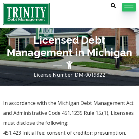
Licensed Debt
Management in Michigan
License Number: DM-0019822
In accordance with the Michigan Debt Management Act
and Administrative Code 451.1235 Rule 15.(1), Licensees
must disclose the following:
451.423 Initial fee; consent of creditor; presumption.