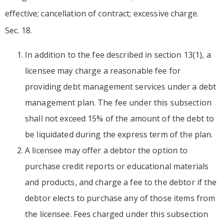
effective; cancellation of contract; excessive charge.
Sec. 18.
In addition to the fee described in section 13(1), a
licensee may charge a reasonable fee for
providing debt management services under a debt
management plan. The fee under this subsection
shall not exceed 15% of the amount of the debt to
be liquidated during the express term of the plan.
A licensee may offer a debtor the option to
purchase credit reports or educational materials
and products, and charge a fee to the debtor if the
debtor elects to purchase any of those items from
the licensee. Fees charged under this subsection