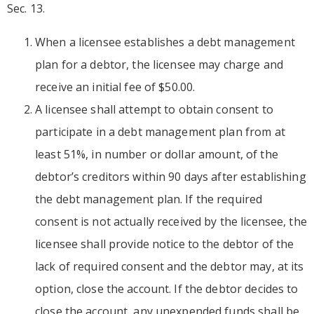
Sec. 13.
When a licensee establishes a debt management
plan for a debtor, the licensee may charge and
receive an initial fee of $50.00.
A licensee shall attempt to obtain consent to
participate in a debt management plan from at
least 51%, in number or dollar amount, of the
debtor’s creditors within 90 days after establishing
the debt management plan. If the required
consent is not actually received by the licensee, the
licensee shall provide notice to the debtor of the
lack of required consent and the debtor may, at its
option, close the account. If the debtor decides to
close the account, any unexpended funds shall be