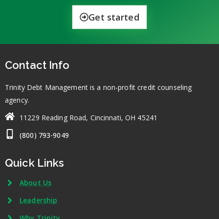
Get started
Contact Info
Trinity Debt Management is a non-profit credit counseling
agency.
11229 Reading Road, Cincinnati, OH 45241
(800) 793-9049
Quick Links
About Us
Leadership
Why Trinity