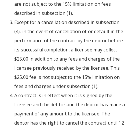
are not subject to the 15% limitation on fees
described in subsection (1).
Except for a cancellation described in subsection
(4), in the event of cancellation of or default in the
performance of the contract by the debtor before
its successful completion, a licensee may collect
$25.00 in addition to any fees and charges of the
licensee previously received by the licensee. This
$25.00 fee is not subject to the 15% limitation on
fees and charges under subsection (1).
A contract is in effect when it is signed by the
licensee and the debtor and the debtor has made a
payment of any amount to the licensee. The
debtor has the right to cancel the contract until 12