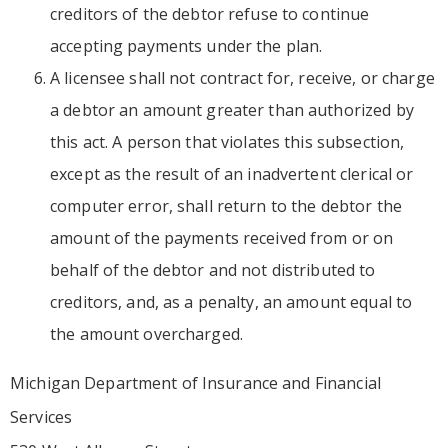
creditors of the debtor refuse to continue
accepting payments under the plan.
A licensee shall not contract for, receive, or charge
a debtor an amount greater than authorized by
this act. A person that violates this subsection,
except as the result of an inadvertent clerical or
computer error, shall return to the debtor the
amount of the payments received from or on
behalf of the debtor and not distributed to
creditors, and, as a penalty, an amount equal to
the amount overcharged.
Michigan Department of Insurance and Financial
Services