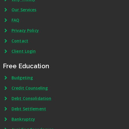
Our Services
FAQ
Privacy Policy
Contact
Client Login
Free Education
Budgeting
Credit Counseling
Debt Consolidation
Debt Settlement
Bankruptcy