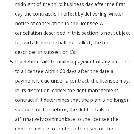
midnight of the third business day after the first
day the contract is in effect by delivering written
notice of cancellation to the licensee. A
cancellation described in this section is not subject
to, and a licensee shall not collect, the fee
described in subsection (3).
If a debtor fails to make a payment of any amount
to a licensee within 60 days after the date a
payment is due under a contract, the licensee may,
in its discretion, cancel the debt management
contract if it determines that the plan is no longer
suitable for the debtor, the debtor fails to
affirmatively communicate to the licensee the
debtor’s desire to continue the plan, or the