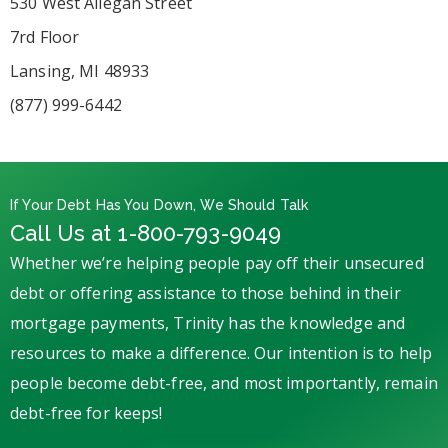
530 West Allegan Street
7rd Floor
Lansing, MI 48933
(877) 999-6442
If Your Debt Has You Down, We Should Talk
Call Us at 1-800-793-9049
Whether we’re helping people pay off their unsecured
debt or offering assistance to those behind in their
mortgage payments, Trinity has the knowledge and
resources to make a difference. Our intention is to help
people become debt-free, and most importantly, remain
debt-free for keeps!