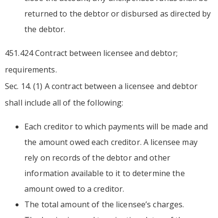
returned to the debtor or disbursed as directed by
the debtor.
451.424 Contract between licensee and debtor;
requirements.
Sec. 14. (1) A contract between a licensee and debtor
shall include all of the following:
Each creditor to which payments will be made and
the amount owed each creditor. A licensee may
rely on records of the debtor and other
information available to it to determine the
amount owed to a creditor.
The total amount of the licensee’s charges.