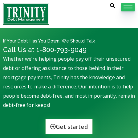
If Your Debt Has You Down, We Should Talk
Call Us at 1-800-793-9049
Whether we’re helping people pay off their unsecured
debt or offering assistance to those behind in their
mortgage payments, Trinity has the knowledge and
resources to make a difference. Our intention is to help
people become debt-free, and most importantly, remain
debt-free for keeps!
Get started