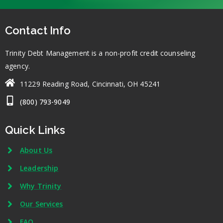
Contact Info
Trinity Debt Management is a non-profit credit counseling
agency.
11229 Reading Road, Cincinnati, OH 45241
(800) 793-9049
Quick Links
About Us
Leadership
Why Trinity
Our Services
FAQ