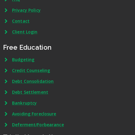
Privacy Policy
Contact
Client Login
Free Education
Budgeting
Credit Counseling
Debt Consolidation
Debt Settlement
Bankruptcy
Avoiding Foreclosure
Deferment/Forbearance