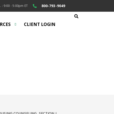
800-793-9049
. : 9:00 - 5:00pm ET
RCES
CLIENT LOGIN
rs
help.
USING COUNSELING, SECTION I