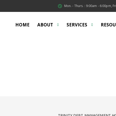
Mon. - Thurs. : 9:00am - 6:00pm, Fri
HOME
ABOUT
SERVICES
RESOU
irst Time Home Buye
ng your first home can be intimidating, but we are here to 
TRINITY DEBT MANAGEMENT HO