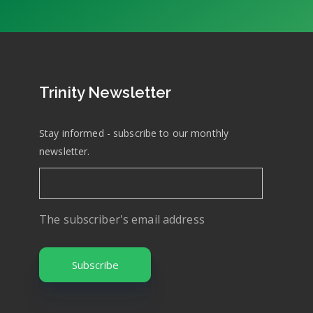
Trinity Newsletter
Stay informed - subscribe to our monthly
newsletter.
The subscriber's email address