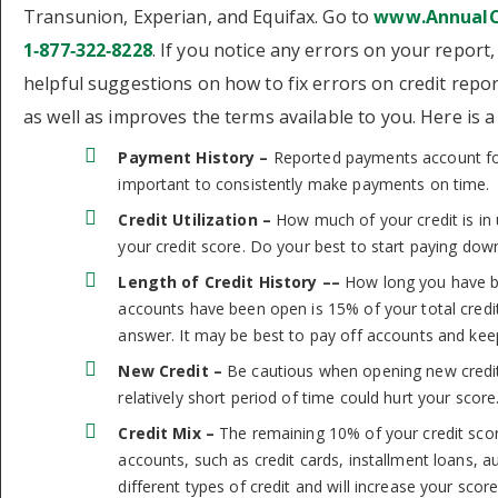
Transunion, Experian, and Equifax. Go to
www.AnnualC
1‑877‑322‑8228
. If you notice any errors on your repor
helpful suggestions on how to fix errors on credit repor
as well as improves the terms available to you. Here is
Payment History –
Reported payments account for 
important to consistently make payments on time.
Credit Utilization –
How much of your credit is in 
your credit score. Do your best to start paying down
Length of Credit History ––
How long you have be
accounts have been open is 15% of your total credit 
answer. It may be best to pay off accounts and ke
New Credit –
Be cautious when opening new credi
relatively short period of time could hurt your score
Credit Mix –
The remaining 10% of your credit score
accounts, such as credit cards, installment loans, 
different types of credit and will increase your score