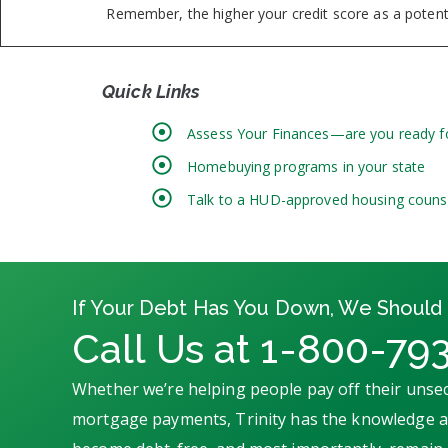
Remember, the higher your credit score as a potentia
Quick Links
Assess Your Finances—are you ready 
Homebuying programs in your state
Talk to a HUD-approved housing couns
If Your Debt Has You Down, We Should 
Call Us at 1-800-79
Whether we’re helping people pay off their unsec
mortgage payments, Trinity has the knowledge an