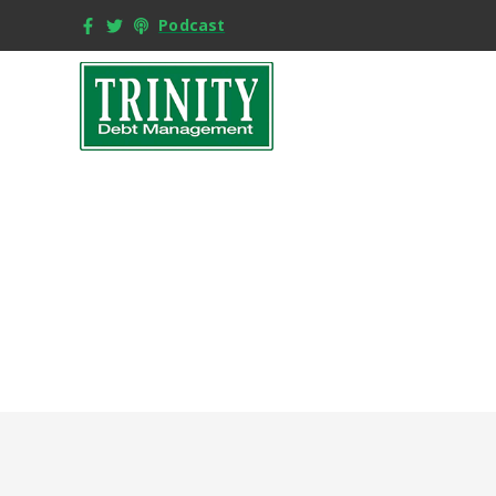
Podcast
F
Buyi