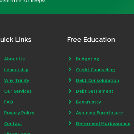
debt-free for keeps!
uick Links
Free Education
About Us
Budgeting
Leadership
Credit Counseling
Why Trinity
Debt Consolidation
Our Services
Debt Settlement
FAQ
Bankruptcy
Privacy Policy
Avoiding Foreclosure
Contact
Deferment/Forbearance