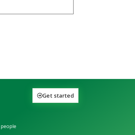
Get started
 people