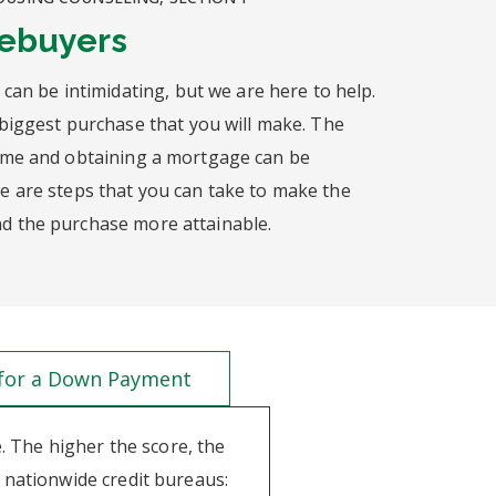
mebuyers
 can be intimidating, but we are here to help.
biggest purchase that you will make. The
ome and obtaining a mortgage can be
 are steps that you can take to make the
 the purchase more attainable.
 for a Down Payment
e. The higher the score, the
 nationwide credit bureaus: