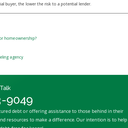
l buyer, the lower the risk to a potential lender.
for homeownership?
eling agency
Talk
3-9049
ured debt or offering assistance to those behind in their
d resources to make a difference. Our intention is to help