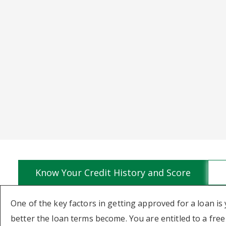
Know Your Credit History and Score
One of the key factors in getting approved for a loan is 
better the loan terms become. You are entitled to a fre