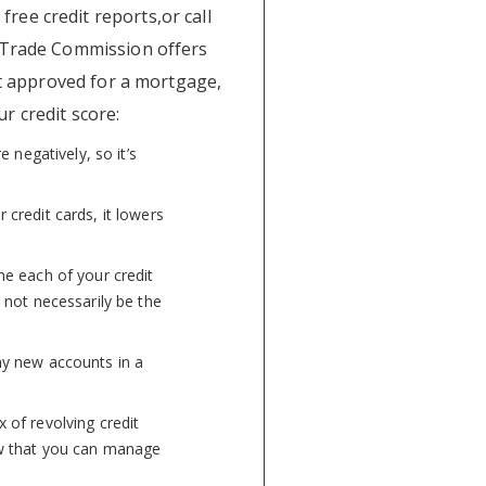
 free credit reports,or call
l Trade Commission offers
et approved for a mortgage,
r credit score:
 negatively, so it’s
 credit cards, it lowers
e each of your credit
 not necessarily be the
y new accounts in a
 of revolving credit
how that you can manage