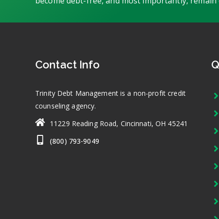
become debt-free, and most importantly, remain 
Contact Info
Q
Trinity Debt Management is a non-profit credit
counseling agency.
11229 Reading Road, Cincinnati, OH 45241
(800) 793-9049