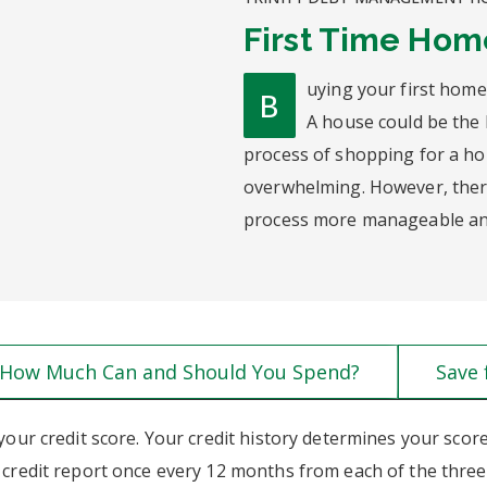
First Time Ho
uying your first home
B
A house could be the 
process of shopping for a h
overwhelming. However, there
process more manageable and
How Much Can and Should You Spend?
Save
your credit score. Your credit history determines your scor
e credit report once every 12 months from each of the three