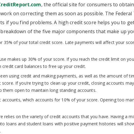
reditReport.com
, the official site for consumers to obtain
t, work on correcting them as soon as possible. The Federa
ts if you find problems. A high credit score helps you to g
 a breakdown of the five major components that make up you
35% of your total credit score. Late payments will affect your score
use makes up 30% of your score. If you reach the credit limit on your
 credit card balances to free up your credit.
en using credit and making payments, as well as the amount of tim
score. If you’re trying to clean up your credit, closing accounts may
ep them open to maintain long standing accounts.
t accounts, which accounts for 10% of your score. Opening too man
.
 relies on the variety of credit accounts that you have. Having a mix
auto loans and student loans with positive payment histories will s
.