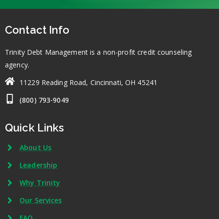
Contact Info
Trinity Debt Management is a non-profit credit counseling
agency.
11229 Reading Road, Cincinnati, OH 45241
(800) 793-9049
Quick Links
About Us
Leadership
Why Trinity
Our Services
FAQ