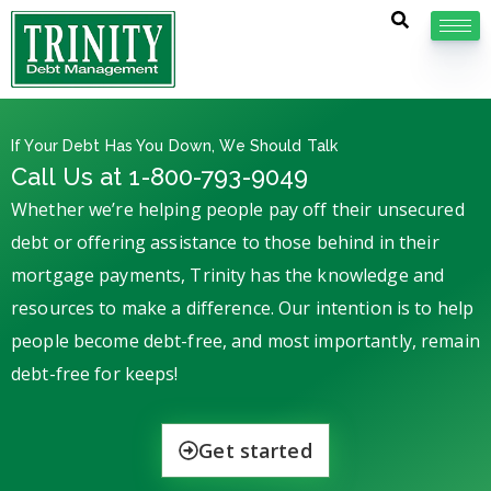
If Your Debt Has You Down, We Should Talk
Call Us at 1-800-793-9049
Whether we’re helping people pay off their unsecured
debt or offering assistance to those behind in their
mortgage payments, Trinity has the knowledge and
resources to make a difference. Our intention is to help
people become debt-free, and most importantly, remain
debt-free for keeps!
Get started