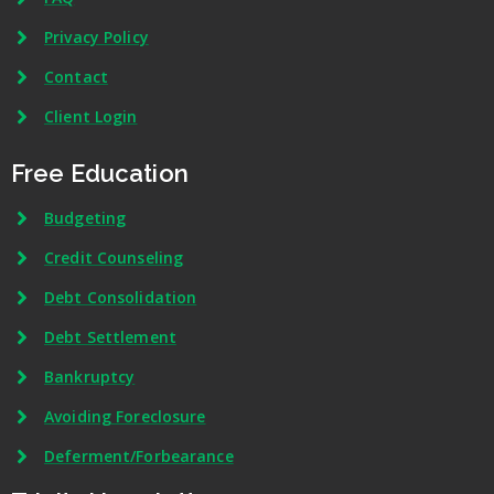
Privacy Policy
Contact
Client Login
Free Education
Budgeting
Credit Counseling
Debt Consolidation
Debt Settlement
Bankruptcy
Avoiding Foreclosure
Deferment/Forbearance