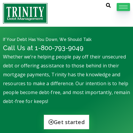
If Your Debt Has You Down, We Should Talk
Call Us at 1-800-793-9049
Whether we’re helping people pay off their unsecured
debt or offering assistance to those behind in their
mortgage payments, Trinity has the knowledge and
resources to make a difference. Our intention is to help
people become debt-free, and most importantly, remain
debt-free for keeps!
Get started