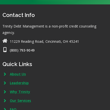
Contact Info
Trinity Debt Management is a non-profit credit counseling
agency.
11229 Reading Road, Cincinnati, OH 45241
(800) 793-9049
Quick Links
About Us
Leadership
Why Trinity
Our Services
FAQ