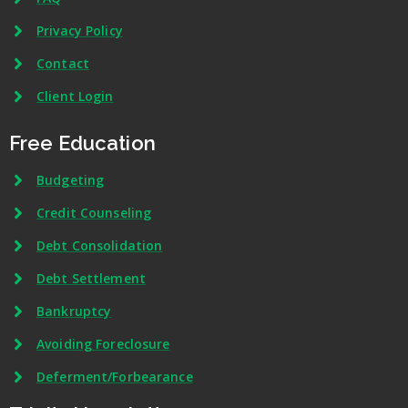
Privacy Policy
Contact
Client Login
Free Education
Budgeting
Credit Counseling
Debt Consolidation
Debt Settlement
Bankruptcy
Avoiding Foreclosure
Deferment/Forbearance