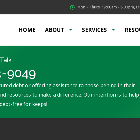
Mon. - Thurs. : 9:00am - 6:00pm, Fri
HOME
ABOUT
SERVICES
RESO
Talk
3-9049
ured debt or offering assistance to those behind in their
d resources to make a difference. Our intention is to help
debt-free for keeps!