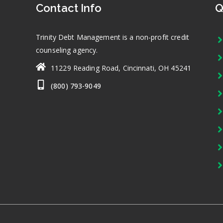
Contact Info
Q
Trinity Debt Management is a non-profit credit
counseling agency.
11229 Reading Road, Cincinnati, OH 45241
(800) 793-9049