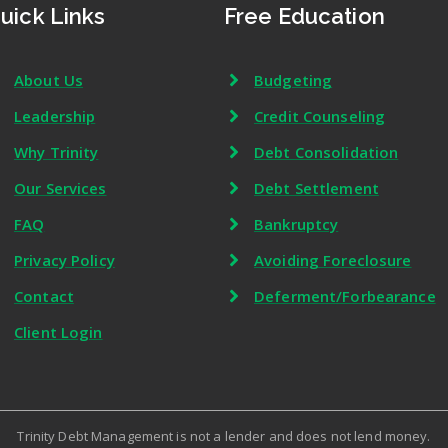
uick Links
Free Education
About Us
Budgeting
Leadership
Credit Counseling
Why Trinity
Debt Consolidation
Our Services
Debt Settlement
FAQ
Bankruptcy
Privacy Policy
Avoiding Foreclosure
Contact
Deferment/Forbearance
Client Login
Trinity Debt Management is not a lender and does not lend money.