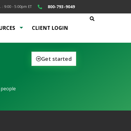
800-793-9049
. : 9:00 - 5:00pm ET
URCES
CLIENT LOGIN
Get started
 people