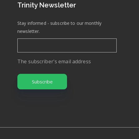
Trinity Newsletter
Stay informed - subscribe to our monthly
newsletter.
The subscriber's email address