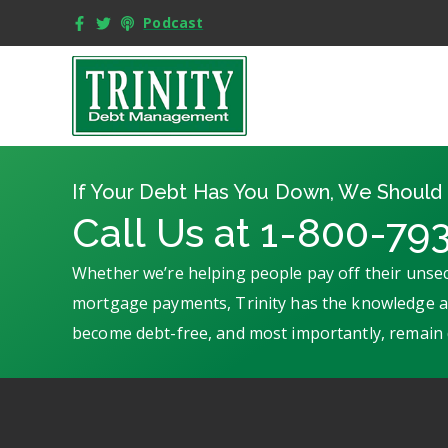
Podcast
If Your Debt Has You Down, We Should 
Call Us at 1-800-79
Whether we’re helping people pay off their unsec
mortgage payments, Trinity has the knowledge an
become debt-free, and most importantly, remain 