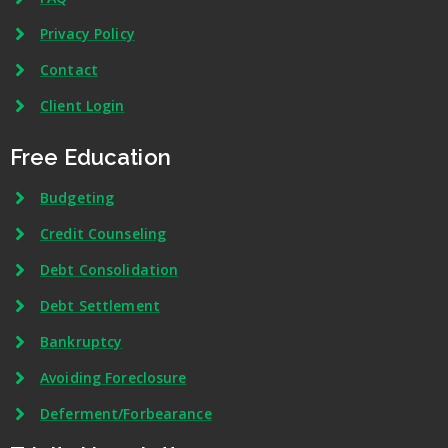
Privacy Policy
Contact
Client Login
Free Education
Budgeting
Credit Counseling
Debt Consolidation
Debt Settlement
Bankruptcy
Avoiding Foreclosure
Deferment/Forbearance