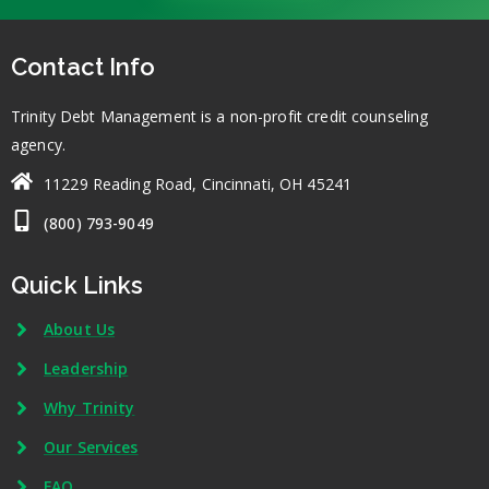
Contact Info
Trinity Debt Management is a non-profit credit counseling
agency.
11229 Reading Road, Cincinnati, OH 45241
(800) 793-9049
Quick Links
About Us
Leadership
Why Trinity
Our Services
FAQ