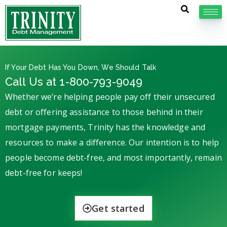
If Your Debt Has You Down, We Should Talk
Call Us at 1-800-793-9049
Whether we’re helping people pay off their unsecured
debt or offering assistance to those behind in their
mortgage payments, Trinity has the knowledge and
resources to make a difference. Our intention is to help
people become debt-free, and most importantly, remain
debt-free for keeps!
Get started