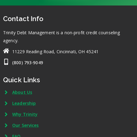
Contact Info
Trinity Debt Management is a non-profit credit counseling
agency.
11229 Reading Road, Cincinnati, OH 45241
(800) 793-9049
Quick Links
About Us
Leadership
Why Trinity
Our Services
FAQ