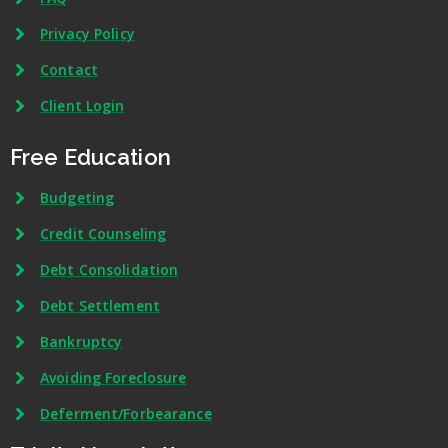
Privacy Policy
Contact
Client Login
Free Education
Budgeting
Credit Counseling
Debt Consolidation
Debt Settlement
Bankruptcy
Avoiding Foreclosure
Deferment/Forbearance