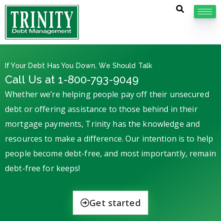
If Your Debt Has You Down, We Should Talk
Call Us at 1-800-793-9049
Whether we’re helping people pay off their unsecured
debt or offering assistance to those behind in their
mortgage payments, Trinity has the knowledge and
resources to make a difference. Our intention is to help
people become debt-free, and most importantly, remain
debt-free for keeps!
Get started