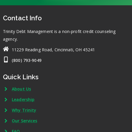
Contact Info
Trinity Debt Management is a non-profit credit counseling
agency.
11229 Reading Road, Cincinnati, OH 45241
(800) 793-9049
Quick Links
About Us
Leadership
Why Trinity
Our Services
FAQ