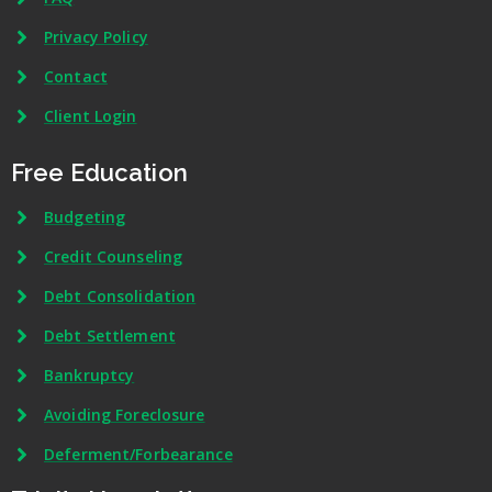
Privacy Policy
Contact
Client Login
Free Education
Budgeting
Credit Counseling
Debt Consolidation
Debt Settlement
Bankruptcy
Avoiding Foreclosure
Deferment/Forbearance