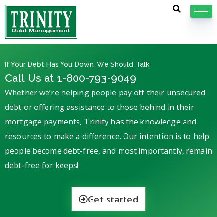
If Your Debt Has You Down, We Should Talk
Call Us at 1-800-793-9049
Whether we’re helping people pay off their unsecured
debt or offering assistance to those behind in their
mortgage payments, Trinity has the knowledge and
resources to make a difference. Our intention is to help
people become debt-free, and most importantly, remain
debt-free for keeps!
Get started