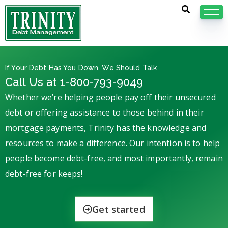
If Your Debt Has You Down, We Should Talk
Call Us at 1-800-793-9049
Whether we’re helping people pay off their unsecured
debt or offering assistance to those behind in their
mortgage payments, Trinity has the knowledge and
resources to make a difference. Our intention is to help
people become debt-free, and most importantly, remain
debt-free for keeps!
Get started