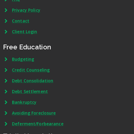
Privacy Policy
Contact
Client Login
Free Education
Budgeting
Credit Counseling
Debt Consolidation
Debt Settlement
Bankruptcy
Avoiding Foreclosure
Deferment/Forbearance