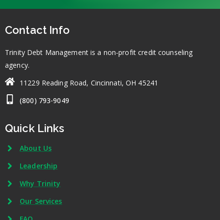
Contact Info
Trinity Debt Management is a non-profit credit counseling
agency.
11229 Reading Road, Cincinnati, OH 45241
(800) 793-9049
Quick Links
About Us
Leadership
Why Trinity
Our Services
FAQ