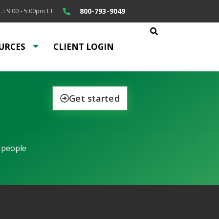
800-793-9049
. : 9:00 - 5:00pm ET
URCES
CLIENT LOGIN
Get started
 people