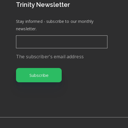
Trinity Newsletter
Stay informed - subscribe to our monthly
newsletter.
The subscriber's email address