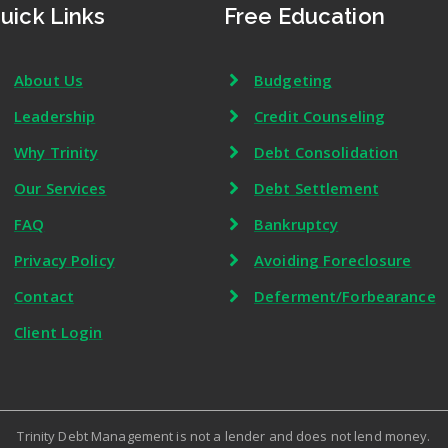
uick Links
Free Education
About Us
Budgeting
Leadership
Credit Counseling
Why Trinity
Debt Consolidation
Our Services
Debt Settlement
FAQ
Bankruptcy
Privacy Policy
Avoiding Foreclosure
Contact
Deferment/Forbearance
Client Login
Trinity Debt Management is not a lender and does not lend money.