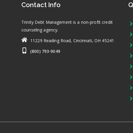
Contact Info
Q
Trinity Debt Management is a non-profit credit
counseling agency.
11229 Reading Road, Cincinnati, OH 45241
(800) 793-9049