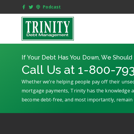
Podcast
If Your Debt Has You Down, We Should 
Call Us at 1-800-79
Whether we’re helping people pay off their unsec
mortgage payments, Trinity has the knowledge an
become debt-free, and most importantly, remain 