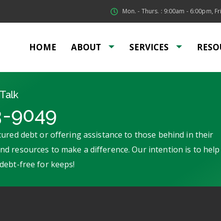
Mon. - Thurs. : 9:00am - 6:00pm, Fri
HOME
ABOUT
SERVICES
RESO
Talk
3-9049
ured debt or offering assistance to those behind in their
d resources to make a difference. Our intention is to help
debt-free for keeps!