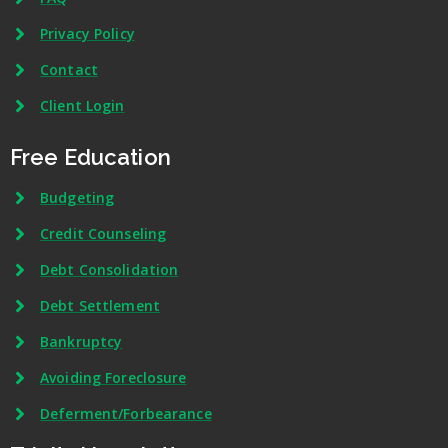
Privacy Policy
Contact
Client Login
Free Education
Budgeting
Credit Counseling
Debt Consolidation
Debt Settlement
Bankruptcy
Avoiding Foreclosure
Deferment/Forbearance