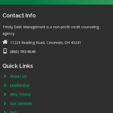
Contact Info
Trinity Debt Management is a non-profit credit counseling
agency.
11229 Reading Road, Cincinnati, OH 45241
(800) 793-9049
Quick Links
About Us
Leadership
Why Trinity
Our Services
FAQ