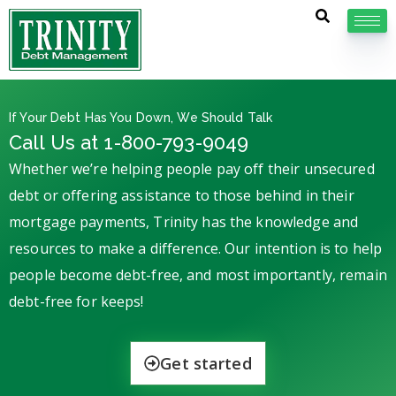
If Your Debt Has You Down, We Should Talk
Call Us at 1-800-793-9049
Whether we’re helping people pay off their unsecured
debt or offering assistance to those behind in their
mortgage payments, Trinity has the knowledge and
resources to make a difference. Our intention is to help
people become debt-free, and most importantly, remain
debt-free for keeps!
Get started