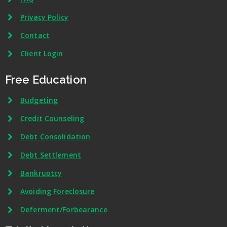
Privacy Policy
Contact
Client Login
Free Education
Budgeting
Credit Counseling
Debt Consolidation
Debt Settlement
Bankruptcy
Avoiding Foreclosure
Deferment/Forbearance