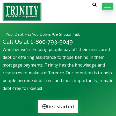
If Your Debt Has You Down, We Should Talk
Call Us at 1-800-793-9049
Whether we’re helping people pay off their unsecured
debt or offering assistance to those behind in their
mortgage payments, Trinity has the knowledge and
resources to make a difference. Our intention is to help
people become debt-free, and most importantly, remain
debt-free for keeps!
Get started