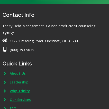
Contact Info
Trinity Debt Management is a non-profit credit counseling
agency.
11229 Reading Road, Cincinnati, OH 45241
(800) 793-9049
Quick Links
About Us
Leadership
Why Trinity
Our Services
FAQ