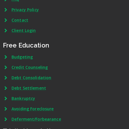
Privacy Policy
Contact
Client Login
Free Education
Budgeting
Credit Counseling
Debt Consolidation
Debt Settlement
Bankruptcy
Avoiding Foreclosure
Deferment/Forbearance