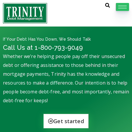
If Your Debt Has You Down, We Should Talk
Call Us at 1-800-793-9049
Whether we’re helping people pay off their unsecured
debt or offering assistance to those behind in their
mortgage payments, Trinity has the knowledge and
resources to make a difference. Our intention is to help
people become debt-free, and most importantly, remain
debt-free for keeps!
Get started