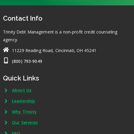
Contact Info
Trinity Debt Management is a non-profit credit counseling
agency.
11229 Reading Road, Cincinnati, OH 45241
(800) 793-9049
Quick Links
About Us
Leadership
Why Trinity
Our Services
FAQ