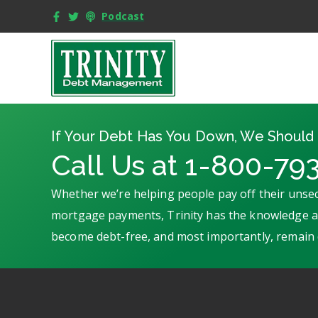
Podcast
If Your Debt Has You Down, We Should 
Call Us at 1-800-79
Whether we’re helping people pay off their unsec
mortgage payments, Trinity has the knowledge an
become debt-free, and most importantly, remain 