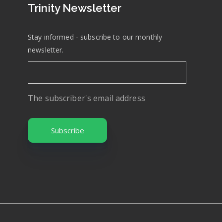
Trinity Newsletter
Stay informed - subscribe to our monthly
newsletter.
The subscriber's email address