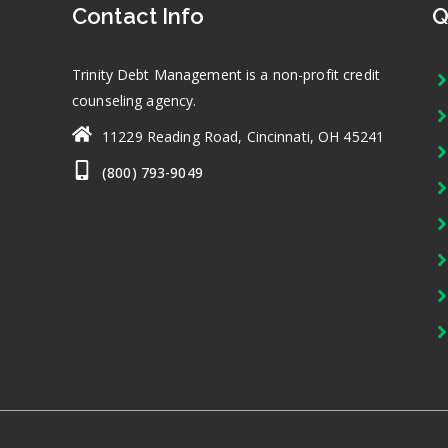
Contact Info
Q
Trinity Debt Management is a non-profit credit
counseling agency.
11229 Reading Road, Cincinnati, OH 45241
(800) 793-9049