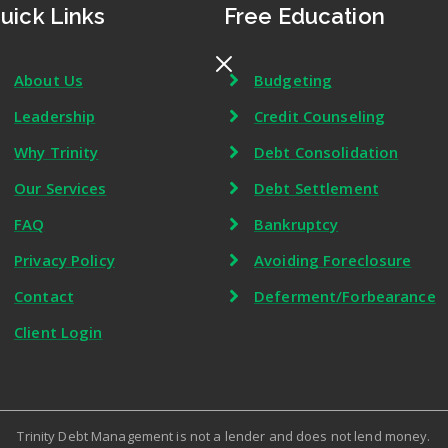
uick Links
Free Education
About Us
Budgeting
Leadership
Credit Counseling
Why Trinity
Debt Consolidation
Our Services
Debt Settlement
FAQ
Bankruptcy
Privacy Policy
Avoiding Foreclosure
Contact
Deferment/Forbearance
Client Login
Trinity Debt Management is not a lender and does not lend money.