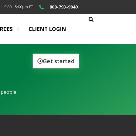
800-793-9049
. : 9:00 - 5:00pm ET
RCES
CLIENT LOGIN
Get started
 people