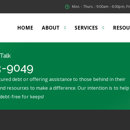
Mon. - Thurs. : 9:00am - 6:00pm, Fri
HOME
ABOUT
SERVICES
RESOU
Talk
3-9049
ured debt or offering assistance to those behind in their
d resources to make a difference. Our intention is to help
debt-free for keeps!