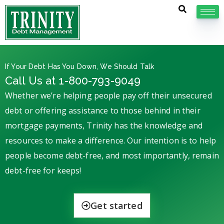
If Your Debt Has You Down, We Should Talk
Call Us at 1-800-793-9049
Whether we’re helping people pay off their unsecured
debt or offering assistance to those behind in their
mortgage payments, Trinity has the knowledge and
resources to make a difference. Our intention is to help
people become debt-free, and most importantly, remain
debt-free for keeps!
Get started