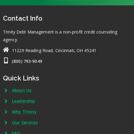
Contact Info
Trinity Debt Management is a non-profit credit counseling
agency.
11229 Reading Road, Cincinnati, OH 45241
(800) 793-9049
Quick Links
About Us
Leadership
Why Trinity
Our Services
FAQ