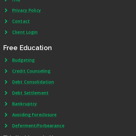
Privacy Policy
Contact
Client Login
Free Education
Budgeting
Credit Counseling
Debt Consolidation
Debt Settlement
Bankruptcy
Avoiding Foreclosure
Deferment/Forbearance