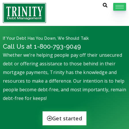
If Your Debt Has You Down, We Should Talk
Call Us at 1-800-793-9049
Whether we’re helping people pay off their unsecured
debt or offering assistance to those behind in their
mortgage payments, Trinity has the knowledge and
resources to make a difference. Our intention is to help
people become debt-free, and most importantly, remain
debt-free for keeps!
Get started