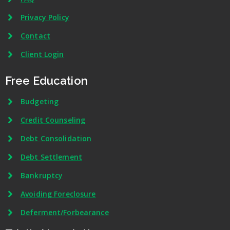
Privacy Policy
Contact
Client Login
Free Education
Budgeting
Credit Counseling
Debt Consolidation
Debt Settlement
Bankruptcy
Avoiding Foreclosure
Deferment/Forbearance