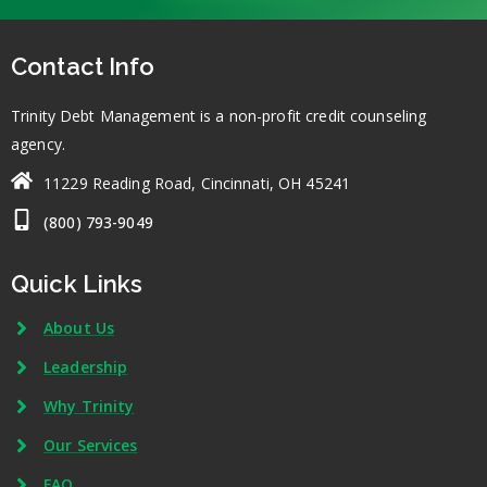
Contact Info
Trinity Debt Management is a non-profit credit counseling
agency.
11229 Reading Road, Cincinnati, OH 45241
(800) 793-9049
Quick Links
About Us
Leadership
Why Trinity
Our Services
FAQ