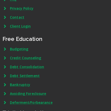
Privacy Policy
Contact
Client Login
Free Education
Budgeting
Credit Counseling
Debt Consolidation
Debt Settlement
Bankruptcy
Avoiding Foreclosure
Deferment/Forbearance