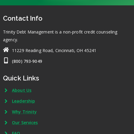
Contact Info
Trinity Debt Management is a non-profit credit counseling
agency.
11229 Reading Road, Cincinnati, OH 45241
(800) 793-9049
Quick Links
About Us
Leadership
Why Trinity
Our Services
FAQ