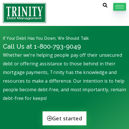
If Your Debt Has You Down, We Should Talk
Call Us at 1-800-793-9049
Whether we’re helping people pay off their unsecured
debt or offering assistance to those behind in their
mortgage payments, Trinity has the knowledge and
resources to make a difference. Our intention is to help
people become debt-free, and most importantly, remain
debt-free for keeps!
Get started