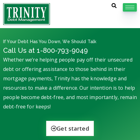
If Your Debt Has You Down, We Should Talk
Call Us at 1-800-793-9049
Whether we’re helping people pay off their unsecured
debt or offering assistance to those behind in their
mortgage payments, Trinity has the knowledge and
resources to make a difference. Our intention is to help
people become debt-free, and most importantly, remain
debt-free for keeps!
Get started