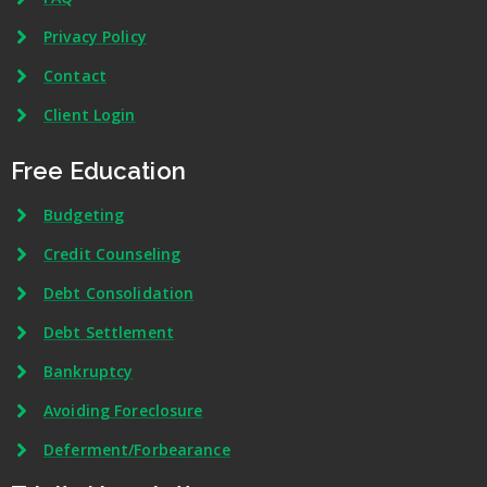
Privacy Policy
Contact
Client Login
Free Education
Budgeting
Credit Counseling
Debt Consolidation
Debt Settlement
Bankruptcy
Avoiding Foreclosure
Deferment/Forbearance