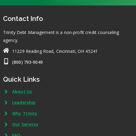
Contact Info
Trinity Debt Management is a non-profit credit counseling
agency.
11229 Reading Road, Cincinnati, OH 45241
(800) 793-9049
Quick Links
About Us
Leadership
Why Trinity
Our Services
FAQ