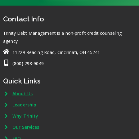
Contact Info
Trinity Debt Management is a non-profit credit counseling
agency.
11229 Reading Road, Cincinnati, OH 45241
(800) 793-9049
Quick Links
About Us
Leadership
Why Trinity
Our Services
FAQ