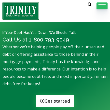
If Your Debt Has You Down, We Should Talk
Call Us at 1-800-793-9049
Whether we’re helping people pay off their unsecured
debt or offering assistance to those behind in their
mortgage payments, Trinity has the knowledge and
resources to make a difference. Our intention is to help
people become debt-free, and most importantly, remain
debt-free for keeps!
Get started