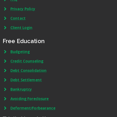
Privacy Policy
Contact
Client Login
Free Education
Budgeting
Credit Counseling
Debt Consolidation
Debt Settlement
Bankruptcy
Avoiding Foreclosure
Deferment/Forbearance