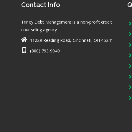
Contact Info
Q
Trinity Debt Management is a non-profit credit
counseling agency.
11229 Reading Road, Cincinnati, OH 45241
(800) 793-9049