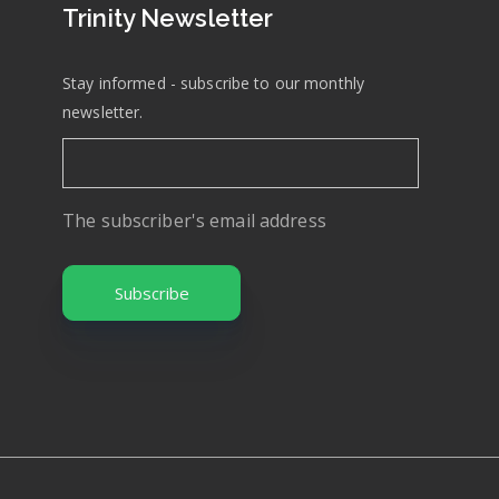
Trinity Newsletter
Stay informed - subscribe to our monthly
newsletter.
The subscriber's email address