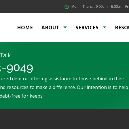
Mon. - Thurs. : 9:00am - 6:00pm, Fri
HOME
ABOUT
SERVICES
RESO
Talk
3-9049
ured debt or offering assistance to those behind in their
d resources to make a difference. Our intention is to help
debt-free for keeps!