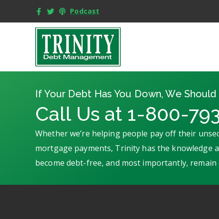
Podcast
If Your Debt Has You Down, We Should 
Call Us at 1-800-79
Whether we’re helping people pay off their unsec
mortgage payments, Trinity has the knowledge an
become debt-free, and most importantly, remain 