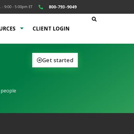
800-793-9049
. : 9:00 - 5:00pm ET
URCES
CLIENT LOGIN
Get started
 people