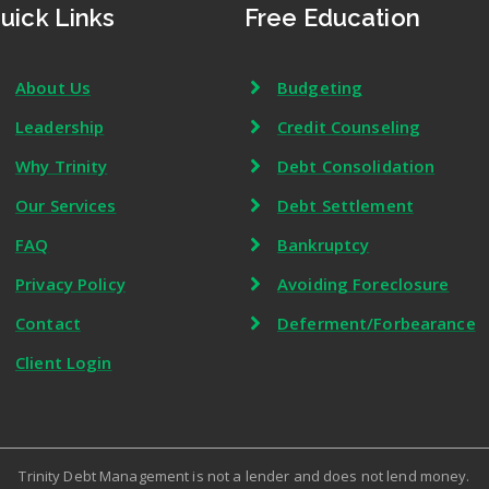
uick Links
Free Education
About Us
Budgeting
Leadership
Credit Counseling
Why Trinity
Debt Consolidation
Our Services
Debt Settlement
FAQ
Bankruptcy
Privacy Policy
Avoiding Foreclosure
Contact
Deferment/Forbearance
Client Login
Trinity Debt Management is not a lender and does not lend money.