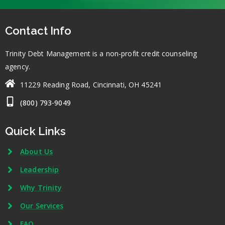
Contact Info
Trinity Debt Management is a non-profit credit counseling
agency.
11229 Reading Road, Cincinnati, OH 45241
(800) 793-9049
Quick Links
About Us
Leadership
Why Trinity
Our Services
FAQ