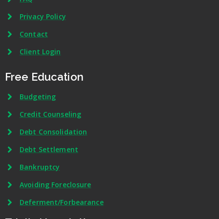
Privacy Policy
Contact
Client Login
Free Education
Budgeting
Credit Counseling
Debt Consolidation
Debt Settlement
Bankruptcy
Avoiding Foreclosure
Deferment/Forbearance