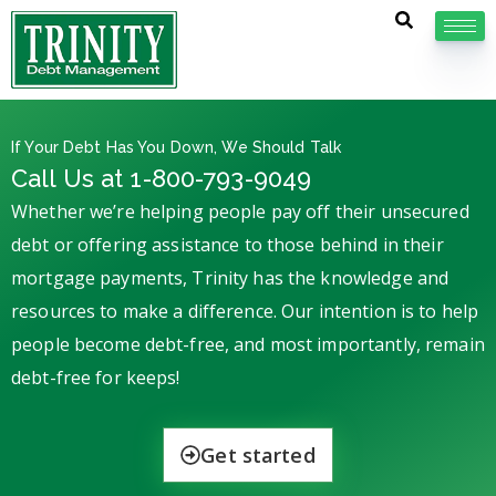
If Your Debt Has You Down, We Should Talk
Call Us at 1-800-793-9049
Whether we’re helping people pay off their unsecured
debt or offering assistance to those behind in their
mortgage payments, Trinity has the knowledge and
resources to make a difference. Our intention is to help
people become debt-free, and most importantly, remain
debt-free for keeps!
Get started