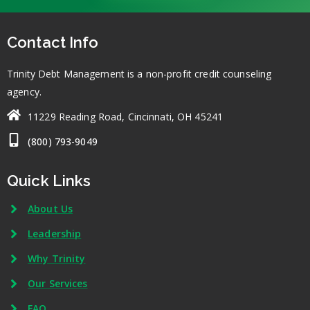
Contact Info
Trinity Debt Management is a non-profit credit counseling
agency.
11229 Reading Road, Cincinnati, OH 45241
(800) 793-9049
Quick Links
About Us
Leadership
Why Trinity
Our Services
FAQ