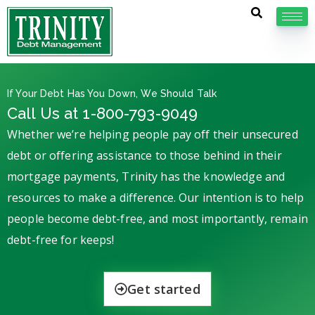
If Your Debt Has You Down, We Should Talk
Call Us at 1-800-793-9049
Whether we’re helping people pay off their unsecured
debt or offering assistance to those behind in their
mortgage payments, Trinity has the knowledge and
resources to make a difference. Our intention is to help
people become debt-free, and most importantly, remain
debt-free for keeps!
Get started