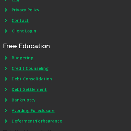
Privacy Policy
Contact
Client Login
Free Education
Budgeting
Credit Counseling
Debt Consolidation
Debt Settlement
Bankruptcy
Avoiding Foreclosure
Deferment/Forbearance