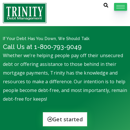
If Your Debt Has You Down, We Should Talk
Call Us at 1-800-793-9049
Whether we’re helping people pay off their unsecured
debt or offering assistance to those behind in their
mortgage payments, Trinity has the knowledge and
resources to make a difference. Our intention is to help
people become debt-free, and most importantly, remain
debt-free for keeps!
Get started