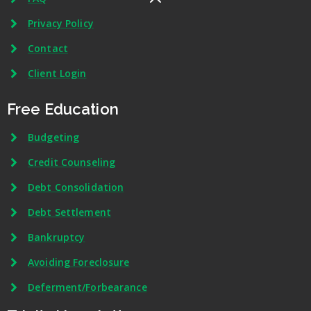
Privacy Policy
Contact
Client Login
Free Education
Budgeting
Credit Counseling
Debt Consolidation
Debt Settlement
Bankruptcy
Avoiding Foreclosure
Deferment/Forbearance