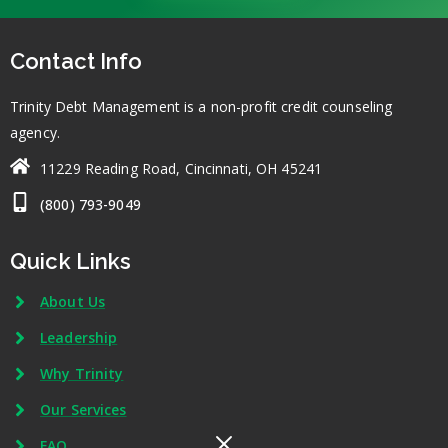
Contact Info
Trinity Debt Management is a non-profit credit counseling
agency.
11229 Reading Road, Cincinnati, OH 45241
(800) 793-9049
Quick Links
About Us
Leadership
Why Trinity
Our Services
FAQ