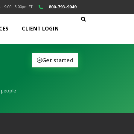
800-793-9049
. : 9:00 - 5:00pm ET
CES
CLIENT LOGIN
Get started
 people