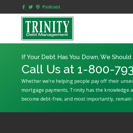
Podcast
If Your Debt Has You Down, We Should 
Call Us at 1-800-79
Whether we’re helping people pay off their unsec
mortgage payments, Trinity has the knowledge an
become debt-free, and most importantly, remain 