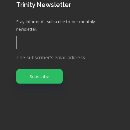
Trinity Newsletter
Stay informed - subscribe to our monthly
newsletter.
The subscriber's email address