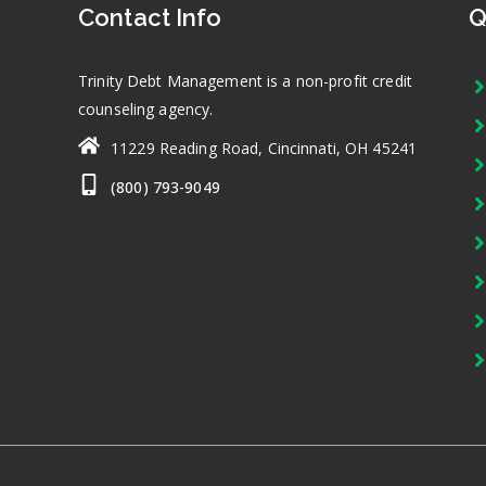
Contact Info
Q
Trinity Debt Management is a non-profit credit
counseling agency.
11229 Reading Road, Cincinnati, OH 45241
(800) 793-9049