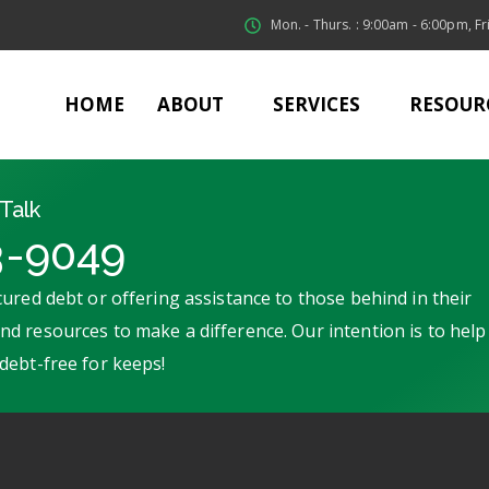
Mon. - Thurs. : 9:00am - 6:00pm, Fri
HOME
ABOUT
SERVICES
RESOUR
Talk
3-9049
ured debt or offering assistance to those behind in their
d resources to make a difference. Our intention is to help
debt-free for keeps!