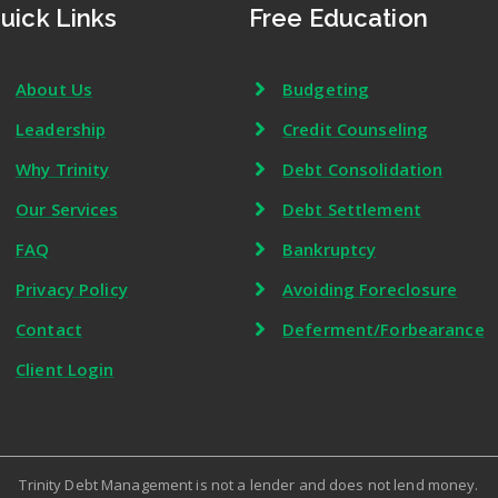
uick Links
Free Education
About Us
Budgeting
Leadership
Credit Counseling
Why Trinity
Debt Consolidation
Our Services
Debt Settlement
FAQ
Bankruptcy
Privacy Policy
Avoiding Foreclosure
Contact
Deferment/Forbearance
Client Login
Trinity Debt Management is not a lender and does not lend money.