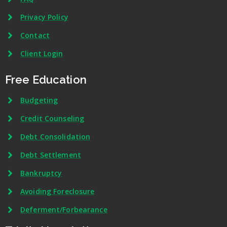
Privacy Policy
Contact
Client Login
Free Education
Budgeting
Credit Counseling
Debt Consolidation
Debt Settlement
Bankruptcy
Avoiding Foreclosure
Deferment/Forbearance