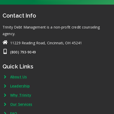
Contact Info
Trinity Debt Management is a non-profit credit counseling
agency.
11229 Reading Road, Cincinnati, OH 45241
(800) 793-9049
Quick Links
About Us
Leadership
Why Trinity
Our Services
FAQ