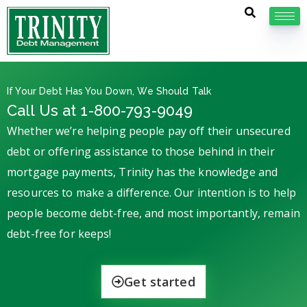
If Your Debt Has You Down, We Should Talk
Call Us at 1-800-793-9049
Whether we’re helping people pay off their unsecured
debt or offering assistance to those behind in their
mortgage payments, Trinity has the knowledge and
resources to make a difference. Our intention is to help
people become debt-free, and most importantly, remain
debt-free for keeps!
Get started