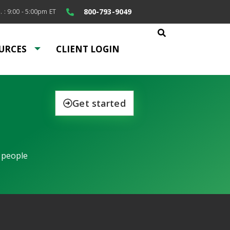
800-793-9049
. : 9:00 - 5:00pm ET
URCES
CLIENT LOGIN
Get started
 people