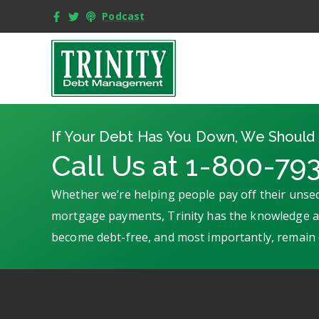
Podcast
If Your Debt Has You Down, We Should 
Call Us at 1-800-79
Whether we’re helping people pay off their unsec
mortgage payments, Trinity has the knowledge an
become debt-free, and most importantly, remain 