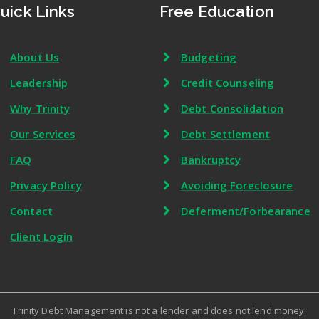
uick Links
Free Education
About Us
Budgeting
Leadership
Credit Counseling
Why Trinity
Debt Consolidation
Our Services
Debt Settlement
FAQ
Bankruptcy
Privacy Policy
Avoiding Foreclosure
Contact
Deferment/Forbearance
Client Login
Trinity Debt Management is not a lender and does not lend money.