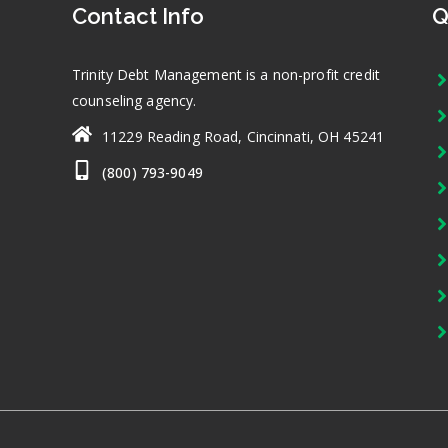
Contact Info
Q
Trinity Debt Management is a non-profit credit
counseling agency.
11229 Reading Road, Cincinnati, OH 45241
(800) 793-9049