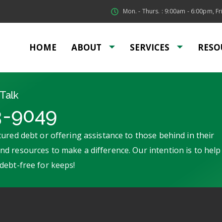
Mon. - Thurs. : 9:00am - 6:00pm, Fri
HOME
ABOUT
SERVICES
RESO
Talk
3-9049
ured debt or offering assistance to those behind in their
d resources to make a difference. Our intention is to help
debt-free for keeps!