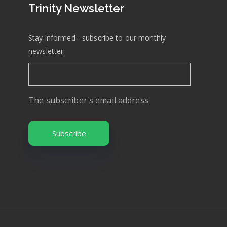
Trinity Newsletter
Stay informed - subscribe to our monthly
newsletter.
The subscriber's email address