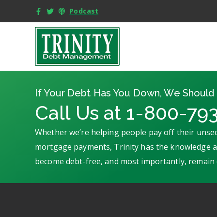
Podcast
If Your Debt Has You Down, We Should 
Call Us at 1-800-79
Whether we’re helping people pay off their unsec
mortgage payments, Trinity has the knowledge an
become debt-free, and most importantly, remain 