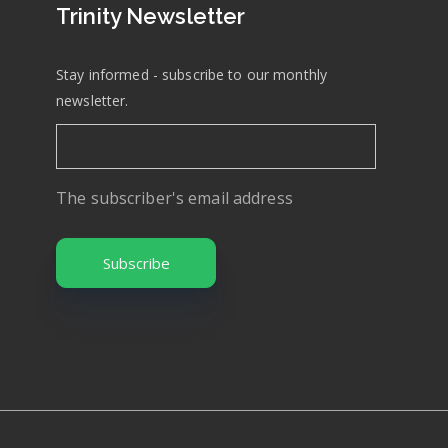
Trinity Newsletter
Stay informed - subscribe to our monthly
newsletter.
The subscriber's email address