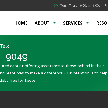
Mon. - Thurs. : 9:00am - 6:00pm, Fri
HOME
ABOUT
SERVICES
RESO
Talk
3-9049
ured debt or offering assistance to those behind in their
d resources to make a difference. Our intention is to help
debt-free for keeps!