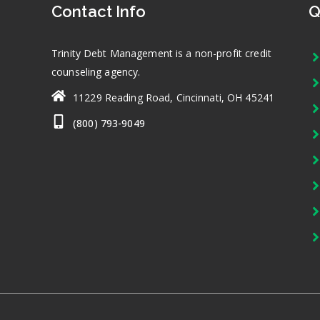
Contact Info
Q
Trinity Debt Management is a non-profit credit
counseling agency.
11229 Reading Road, Cincinnati, OH 45241
(800) 793-9049