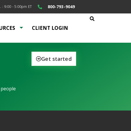
800-793-9049
. : 9:00 - 5:00pm ET
URCES
CLIENT LOGIN
Get started
 people