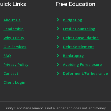
uick Links
Free Education
About Us
Budgeting
Leadership
Credit Counseling
Why Trinity
Debt Consolidation
Our Services
Debt Settlement
FAQ
Bankruptcy
Privacy Policy
Avoiding Foreclosure
Contact
Deferment/Forbearance
Client Login
Trinity Debt Management is not a lender and does not lend money.