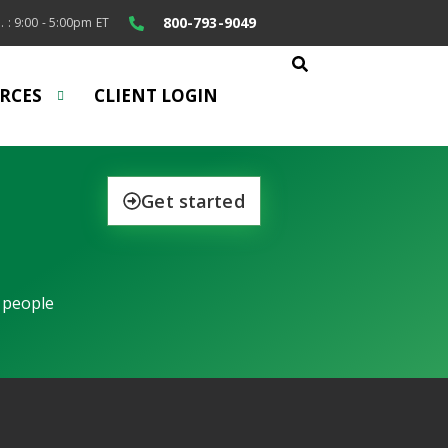
800-793-9049
. : 9:00 - 5:00pm ET
RCES
CLIENT LOGIN
Get started
 people