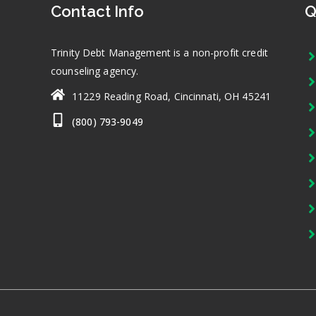
Contact Info
Q
Trinity Debt Management is a non-profit credit
counseling agency.
11229 Reading Road, Cincinnati, OH 45241
(800) 793-9049