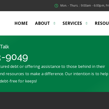
Mon. - Thurs. : 9:00am - 6:00pm, Fri
HOME
ABOUT
SERVICES
RESOU
Talk
3-9049
ured debt or offering assistance to those behind in their
d resources to make a difference. Our intention is to help
debt-free for keeps!