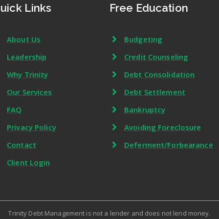
uick Links
Free Education
About Us
Budgeting
Leadership
Credit Counseling
Why Trinity
Debt Consolidation
Our Services
Debt Settlement
FAQ
Bankruptcy
Privacy Policy
Avoiding Foreclosure
Contact
Deferment/Forbearance
Client Login
Trinity Debt Management is not a lender and does not lend money.