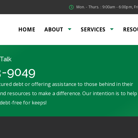
Mon. - Thurs. : 9:00am - 6:00pm, Fri
HOME
ABOUT
SERVICES
RESO
Talk
3-9049
ured debt or offering assistance to those behind in their
d resources to make a difference. Our intention is to help
debt-free for keeps!