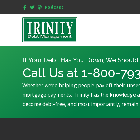
Podcast
If Your Debt Has You Down, We Should 
Call Us at 1-800-79
Whether we’re helping people pay off their unsec
mortgage payments, Trinity has the knowledge an
become debt-free, and most importantly, remain 