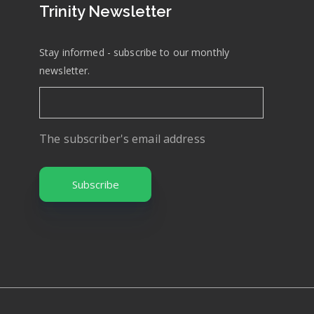
Trinity Newsletter
Stay informed - subscribe to our monthly
newsletter.
The subscriber's email address