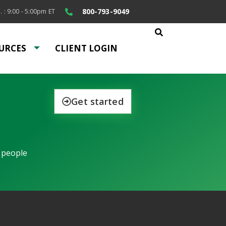
800-793-9049
. : 9:00 - 5:00pm ET
URCES
CLIENT LOGIN
Get started
 people