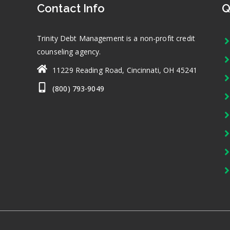
Contact Info
Q
Trinity Debt Management is a non-profit credit
counseling agency.
11229 Reading Road, Cincinnati, OH 45241
(800) 793-9049