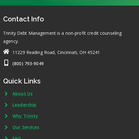
Contact Info
Trinity Debt Management is a non-profit credit counseling
agency.
11229 Reading Road, Cincinnati, OH 45241
(800) 793-9049
Quick Links
About Us
Leadership
Why Trinity
Our Services
FAQ