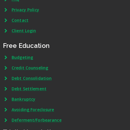
Privacy Policy
Contact
Client Login
Free Education
Budgeting
Credit Counseling
Debt Consolidation
Debt Settlement
Bankruptcy
Avoiding Foreclosure
Deferment/Forbearance