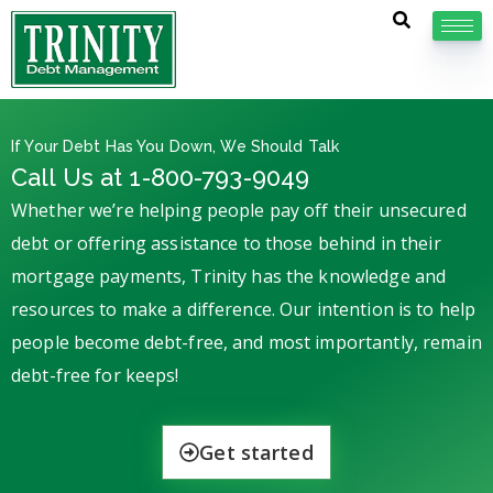
If Your Debt Has You Down, We Should Talk
Call Us at 1-800-793-9049
Whether we’re helping people pay off their unsecured
debt or offering assistance to those behind in their
mortgage payments, Trinity has the knowledge and
resources to make a difference. Our intention is to help
people become debt-free, and most importantly, remain
debt-free for keeps!
Get started