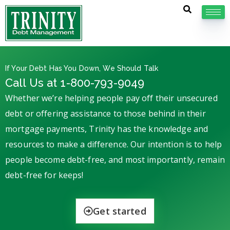
If Your Debt Has You Down, We Should Talk
Call Us at 1-800-793-9049
Whether we’re helping people pay off their unsecured
debt or offering assistance to those behind in their
mortgage payments, Trinity has the knowledge and
resources to make a difference. Our intention is to help
people become debt-free, and most importantly, remain
debt-free for keeps!
Get started