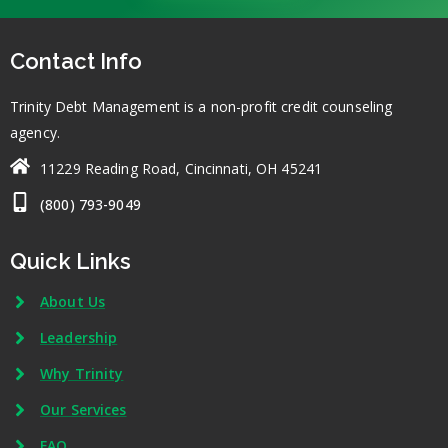
Contact Info
Trinity Debt Management is a non-profit credit counseling
agency.
11229 Reading Road, Cincinnati, OH 45241
(800) 793-9049
Quick Links
About Us
Leadership
Why Trinity
Our Services
FAQ