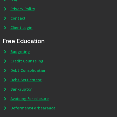
Privacy Policy
Contact
Client Login
Free Education
Budgeting
Credit Counseling
Debt Consolidation
Debt Settlement
Bankruptcy
Avoiding Foreclosure
Deferment/Forbearance