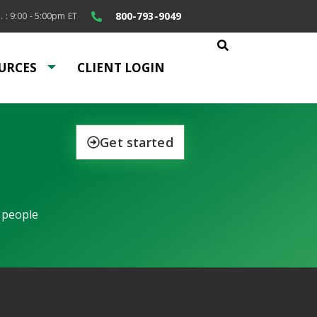
800-793-9049
. : 9:00 - 5:00pm ET
URCES
CLIENT LOGIN
Get started
 people