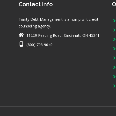
Contact Info
Q
Trinity Debt Management is a non-profit credit
counseling agency.
11229 Reading Road, Cincinnati, OH 45241
(800) 793-9049