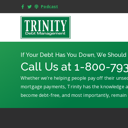
Podcast
If Your Debt Has You Down, We Should 
Call Us at 1-800-79
Whether we’re helping people pay off their unsec
mortgage payments, Trinity has the knowledge an
become debt-free, and most importantly, remain 