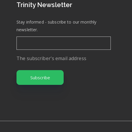
Trinity Newsletter
Stay informed - subscribe to our monthly
newsletter.
The subscriber's email address