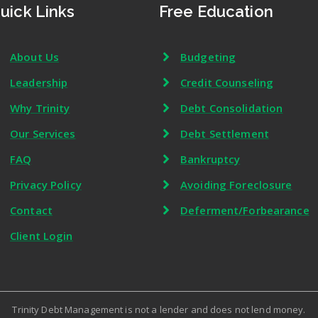
uick Links
Free Education
About Us
Budgeting
Leadership
Credit Counseling
Why Trinity
Debt Consolidation
Our Services
Debt Settlement
FAQ
Bankruptcy
Privacy Policy
Avoiding Foreclosure
Contact
Deferment/Forbearance
Client Login
Trinity Debt Management is not a lender and does not lend money.