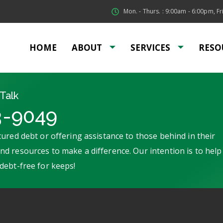
Mon. - Thurs. : 9:00am - 6:00pm, Fri
HOME
ABOUT
SERVICES
RESO
Talk
3-9049
ured debt or offering assistance to those behind in their
d resources to make a difference. Our intention is to help
debt-free for keeps!