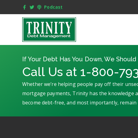
Podcast
If Your Debt Has You Down, We Should 
Call Us at 1-800-79
Whether we’re helping people pay off their unsec
mortgage payments, Trinity has the knowledge an
become debt-free, and most importantly, remain 