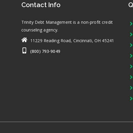
Contact Info
Q
Trinity Debt Management is a non-profit credit
counseling agency.
11229 Reading Road, Cincinnati, OH 45241
(800) 793-9049