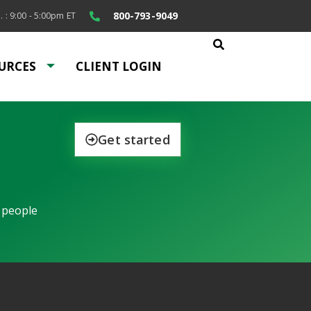
800-793-9049
. : 9:00 - 5:00pm ET
URCES
CLIENT LOGIN
Get started
 people