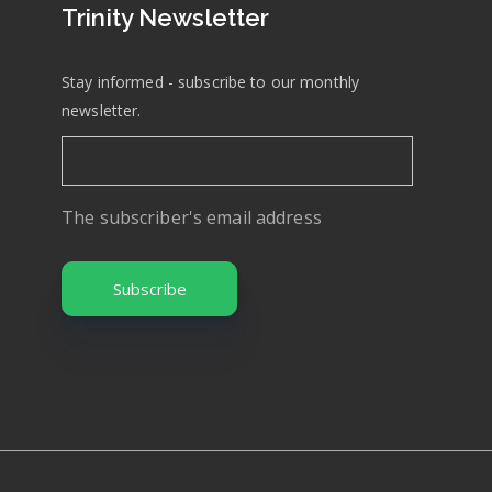
Trinity Newsletter
Stay informed - subscribe to our monthly
newsletter.
The subscriber's email address