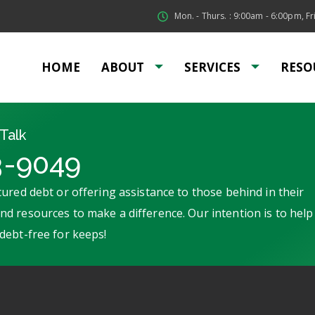
Mon. - Thurs. : 9:00am - 6:00pm, Fri
HOME
ABOUT
SERVICES
RESO
Talk
3-9049
ured debt or offering assistance to those behind in their
d resources to make a difference. Our intention is to help
debt-free for keeps!