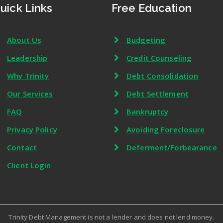
uick Links
Free Education
About Us
Budgeting
Leadership
Credit Counseling
Why Trinity
Debt Consolidation
Our Services
Debt Settlement
FAQ
Bankruptcy
Privacy Policy
Avoiding Foreclosure
Contact
Deferment/Forbearance
Client Login
Trinity Debt Management is not a lender and does not lend money.