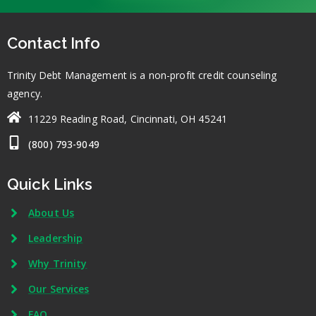
Contact Info
Trinity Debt Management is a non-profit credit counseling
agency.
11229 Reading Road, Cincinnati, OH 45241
(800) 793-9049
Quick Links
About Us
Leadership
Why Trinity
Our Services
FAQ