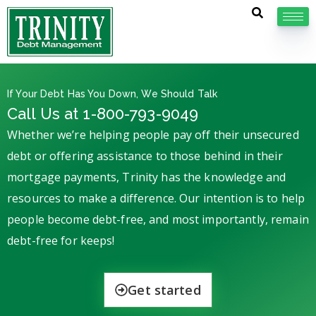
If Your Debt Has You Down, We Should Talk
Call Us at 1-800-793-9049
Whether we’re helping people pay off their unsecured
debt or offering assistance to those behind in their
mortgage payments, Trinity has the knowledge and
resources to make a difference. Our intention is to help
people become debt-free, and most importantly, remain
debt-free for keeps!
Get started