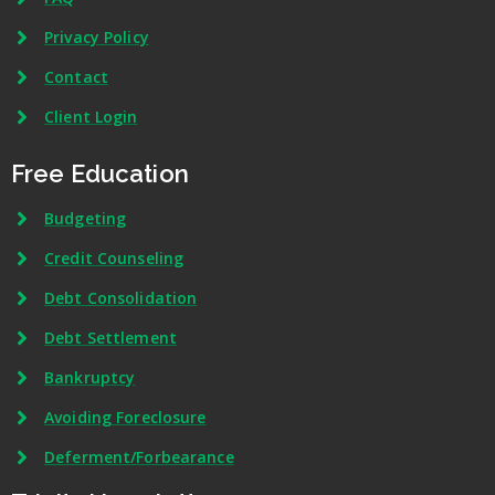
Privacy Policy
Contact
Client Login
Free Education
Budgeting
Credit Counseling
Debt Consolidation
Debt Settlement
Bankruptcy
Avoiding Foreclosure
Deferment/Forbearance