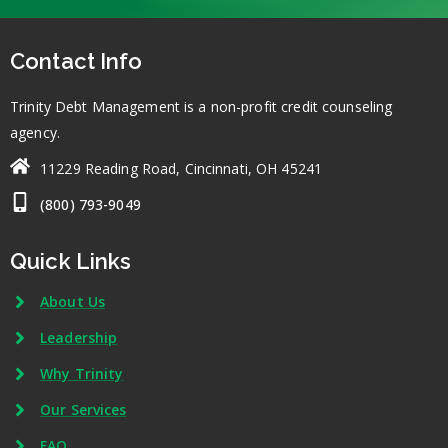
Contact Info
Trinity Debt Management is a non-profit credit counseling
agency.
11229 Reading Road, Cincinnati, OH 45241
(800) 793-9049
Quick Links
About Us
Leadership
Why Trinity
Our Services
FAQ