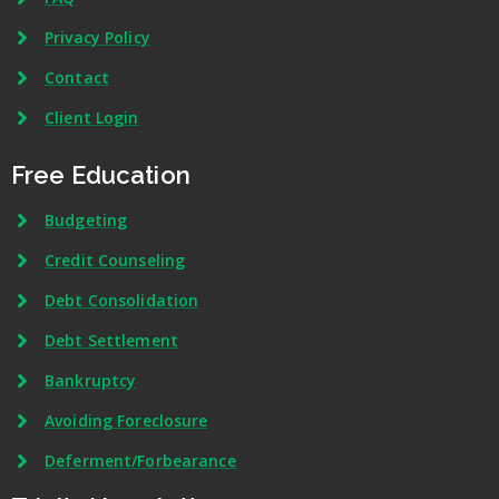
Privacy Policy
Contact
Client Login
Free Education
Budgeting
Credit Counseling
Debt Consolidation
Debt Settlement
Bankruptcy
Avoiding Foreclosure
Deferment/Forbearance