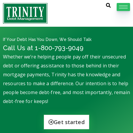
If Your Debt Has You Down, We Should Talk
Call Us at 1-800-793-9049
Whether we’re helping people pay off their unsecured
debt or offering assistance to those behind in their
mortgage payments, Trinity has the knowledge and
resources to make a difference. Our intention is to help
people become debt-free, and most importantly, remain
debt-free for keeps!
Get started